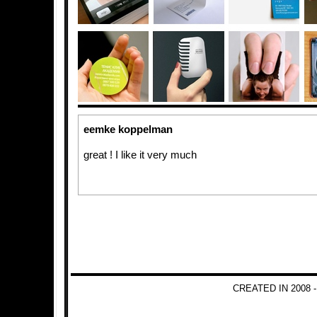
eemke koppelman
great ! I like it very much
CREATED IN 2008 