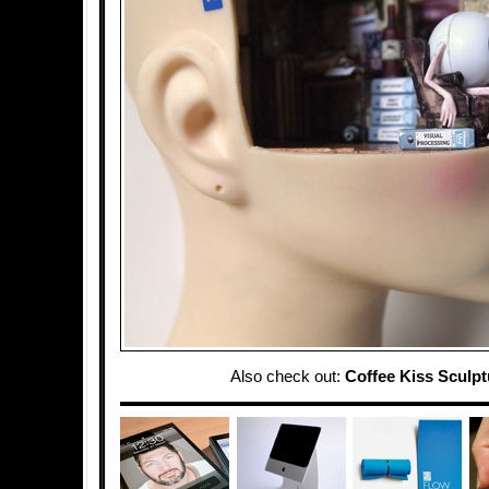
Also check out:
Coffee Kiss Sculpt