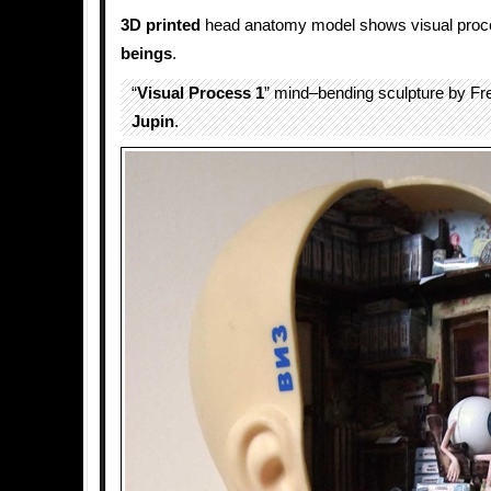
3D printed
head anatomy model shows visual proc
beings
.
“
Visual Process 1
” mind–bending sculpture by Fr
Jupin
.