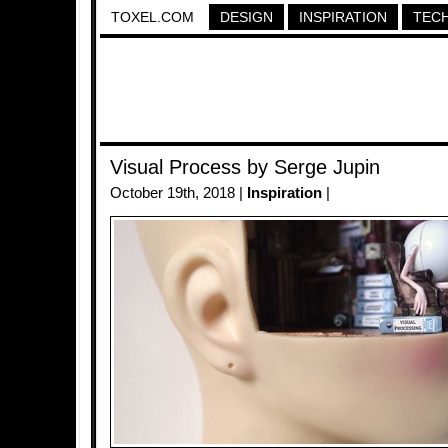
TOXEL.COM
DESIGN
INSPIRATION
TEC
Visual Process by Serge Jupin
October 19th, 2018 |
Inspiration
|