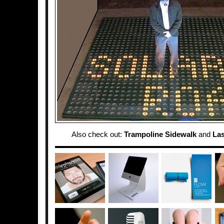
Also check out:
Trampoline Sidewalk
and
Las