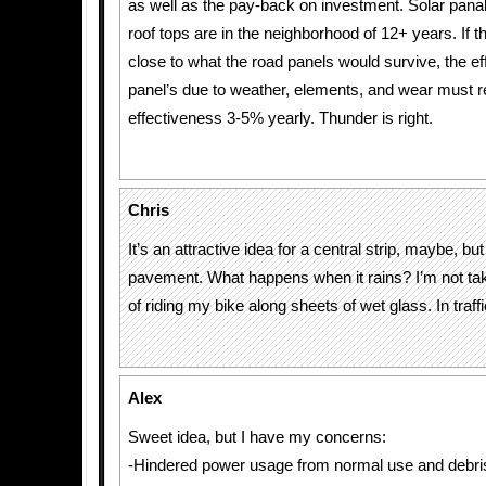
as well as the pay-back on investment. Solar pan
roof tops are in the neighborhood of 12+ years. If 
close to what the road panels would survive, the ef
panel’s due to weather, elements, and wear must 
effectiveness 3-5% yearly. Thunder is right.
Chris
It’s an attractive idea for a central strip, maybe, but
pavement. What happens when it rains? I’m not tak
of riding my bike along sheets of wet glass. In traffi
Alex
Sweet idea, but I have my concerns:
-Hindered power usage from normal use and debri