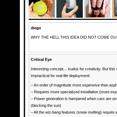
diego
WHY THE HELL THIS IDEA DID NOT COME OU
Critical Eye
Interesting concept… kudos for creativity. But thi
impractical for real-life deployment:
– An order of magnitude more expensive than asph
– Requires more specialized installation (more ex
– Power generation is hampered when cars are on 
(blocking the sun)
– All the wiz-bang features (snow melting) require 