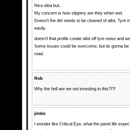
Nice idea but..
My concern is how slippery are they when wet.
Doesn’t the dirt needs to be cleaned of allot. Tyre 
easily.
doesn’t that profile create allot off tyre noise and we
Some issues could be overcome, but its gonna be
road.
Rob
Why the hell are we not investing in this?!?!
jimbo
I wonder like Critical Eye, what the panel life expe