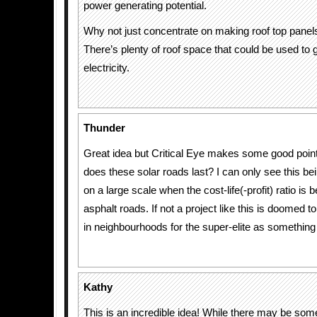
power generating potential.
Why not just concentrate on making roof top pane
There’s plenty of roof space that could be used to 
electricity.
Thunder
Great idea but Critical Eye makes some good poin
does these solar roads last? I can only see this b
on a large scale when the cost-life(-profit) ratio is b
asphalt roads. If not a project like this is doomed 
in neighbourhoods for the super-elite as something 
Kathy
This is an incredible idea! While there may be some 