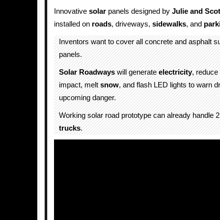
Innovative
solar
panels designed by
Julie and Sco
installed on
roads
, driveways,
sidewalks
, and
park
Inventors want to cover all concrete and asphalt s
panels.
Solar Roadways
will generate
electricity
, reduce
impact, melt
snow
, and flash LED lights to warn dr
upcoming danger.
Working solar road prototype can already handle 
trucks
.