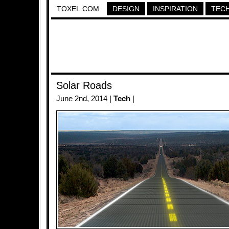
TOXEL.COM
DESIGN
INSPIRATION
TEC
Solar Roads
June 2nd, 2014 |
Tech
|