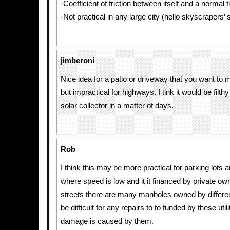
-Coefficient of friction between itself and a normal t
-Not practical in any large city (hello skyscrapers
jimberoni
Nice idea for a patio or driveway that you want to m
but impractical for highways. I tink it would be filt
solar collector in a matter of days.
Rob
I think this may be more practical for parking lots
where speed is low and it it financed by private own
streets there are many manholes owned by different ut
be difficult for any repairs to to funded by these utili
damage is caused by them.