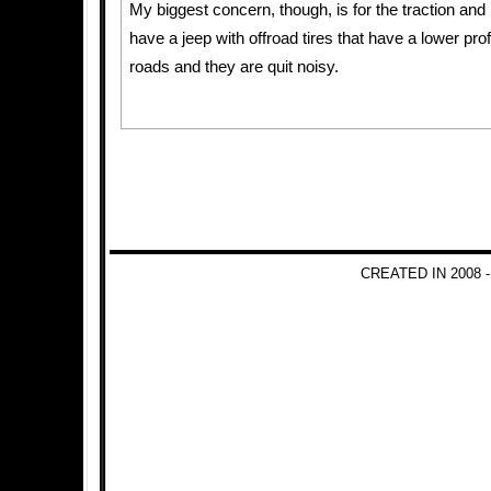
My biggest concern, though, is for the traction and 
have a jeep with offroad tires that have a lower prof
roads and they are quit noisy.
CREATED IN 2008 