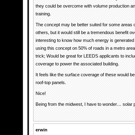
they could be overcome with volume production and
training.
The concept may be better suited for some areas 
others, but it would still be a tremendous benefit ove
interesting to know how much energy is generated 
using this concept on 50% of roads in a metro area
trick; Would be great for LEEDS applicants to inclu
coverage to power the associated building.
It feels like the surface coverage of these would be
roof-top panels.
Nice!
Being from the midwest, I have to wonder… solar 
erwin