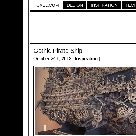
TOXEL.COM
DESIGN
INSPIRATION
TEC
Gothic Pirate Ship
October 24th, 2018 |
Inspiration
|