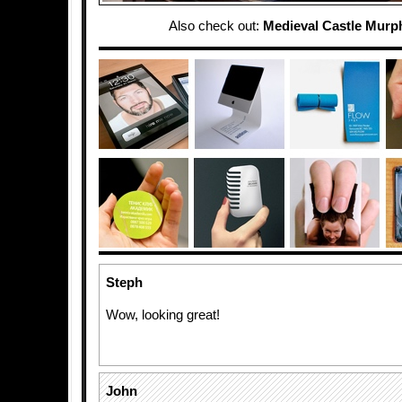
Also check out:
Medieval Castle Murp
Steph
Wow, looking great!
John