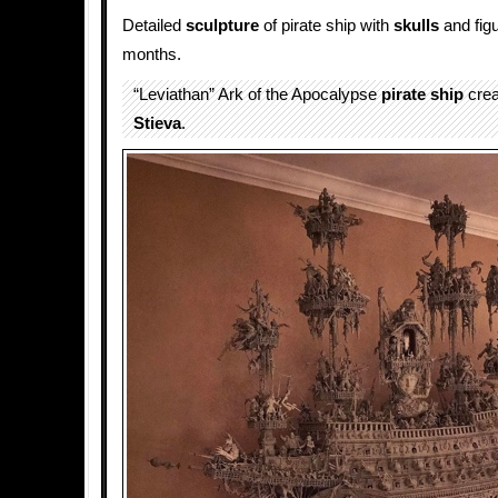
Detailed
sculpture
of pirate ship with
skulls
and fig
months.
“Leviathan” Ark of the Apocalypse
pirate ship
crea
Stieva
.