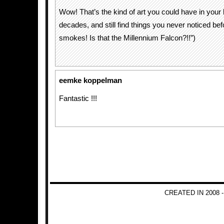
Wow! That’s the kind of art you could have in your 
decades, and still find things you never noticed bef
smokes! Is that the Millennium Falcon?!!”)
eemke koppelman
Fantastic !!!
CREATED IN 2008 