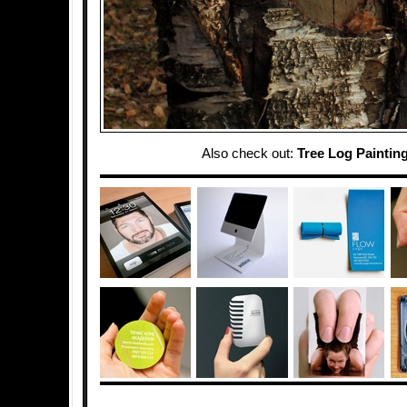
Also check out:
Tree Log Paintin