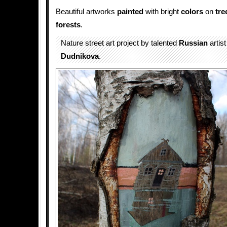
Beautiful artworks
painted
with bright
colors
on
tre
forests
.
Nature street art project by talented
Russian
artis
Dudnikova
.