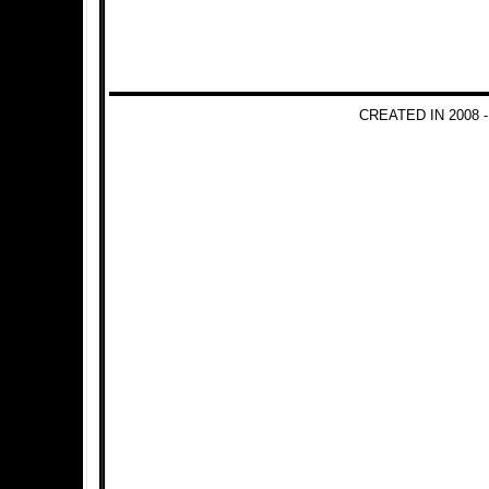
CREATED IN 2008 