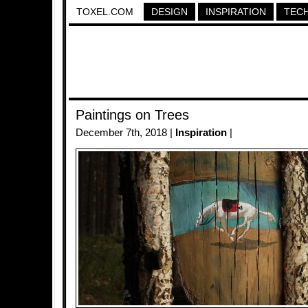
TOXEL.COM
DESIGN
INSPIRATION
TEC
Paintings on Trees
December 7th, 2018 |
Inspiration
|