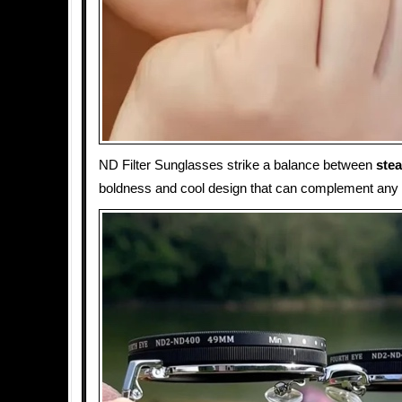
ND Filter Sunglasses strike a balance between
ste
boldness and cool design that can complement any o