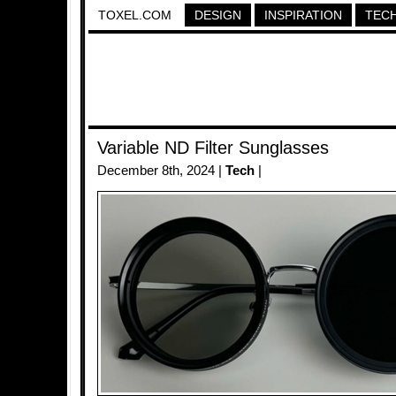
TOXEL.COM
DESIGN
INSPIRATION
TEC
Variable ND Filter Sunglasses
December 8th, 2024 |
Tech
|