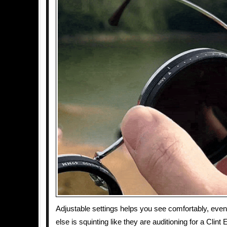
Adjustable settings helps you see comfortably, ev
else is squinting like they are auditioning for a Clin