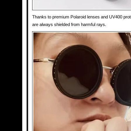
Thanks to premium Polaroid lenses and UV400 prot
are always shielded from harmful rays.