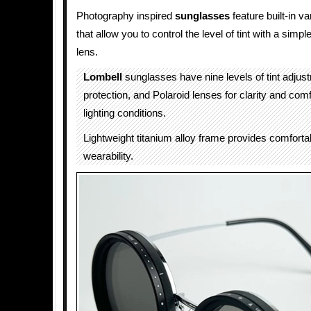
Photography inspired
sunglasses
feature built-in va
that allow you to control the level of tint with a simpl
lens.
Lombell
sunglasses have nine levels of tint adju
protection, and Polaroid lenses for clarity and com
lighting conditions.
Lightweight titanium alloy frame provides comfortab
wearability.