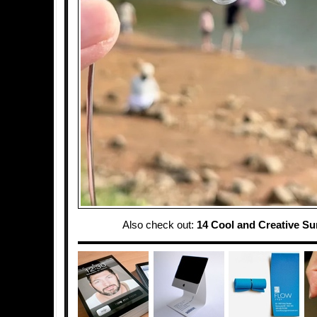
Also check out:
14 Cool and Creative S