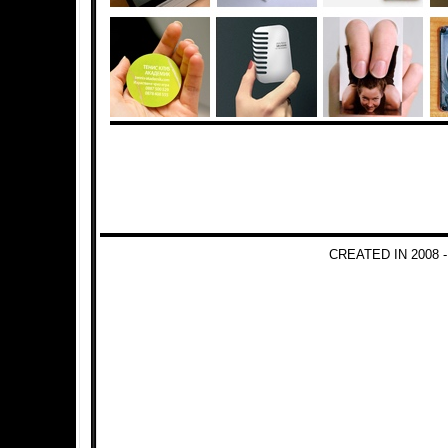
CREATED IN 2008 