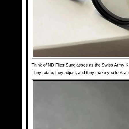
Think of ND Filter Sunglasses as the Swiss Army Kn
They rotate, they adjust, and they make you look a