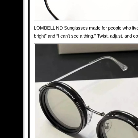
LOMBELL ND Sunglasses made for people who live b
bright” and “I can’t see a thing.” Twist, adjust, and co