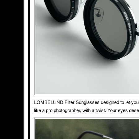
LOMBELL ND Filter Sunglasses designed to let you co
like a pro photographer, with a twist. Your eyes des