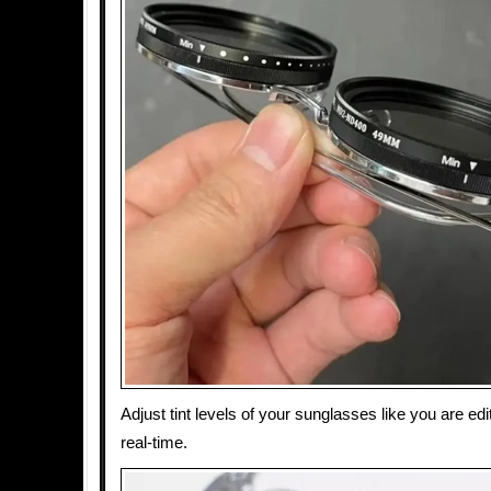
Adjust tint levels of your sunglasses like you are edit
real-time.