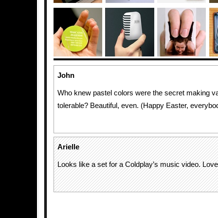
John
Who knew pastel colors were the secret making v
tolerable? Beautiful, even. (Happy Easter, everybo
Arielle
Looks like a set for a Coldplay’s music video. Love 