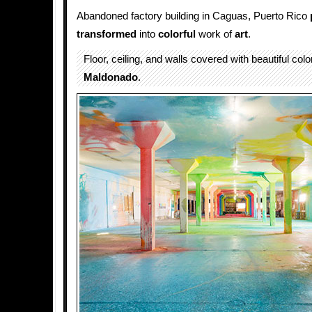
Abandoned factory building in Caguas, Puerto Rico
transformed
into
colorful
work of
art
.
Floor, ceiling, and walls covered with beautiful col
Maldonado
.