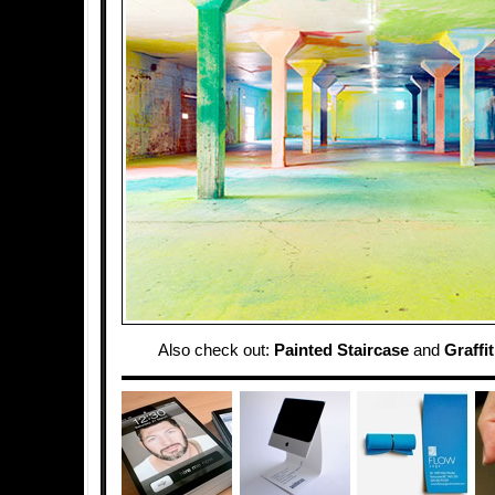
Also check out:
Painted Staircase
and
Graffi