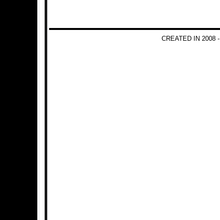
CREATED IN 2008 