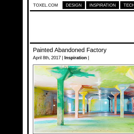
TOXEL.COM
DESIGN
INSPIRATION
TEC
Painted Abandoned Factory
April 8th, 2017 |
Inspiration
|