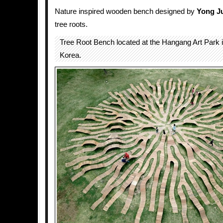
Nature inspired wooden bench designed by
Yong J
tree roots.
Tree Root Bench located at the Hangang Art Park 
Korea.