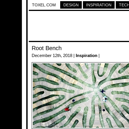
TOXEL.COM
DESIGN
INSPIRATION
TEC
Root Bench
December 12th, 2018 |
Inspiration
|