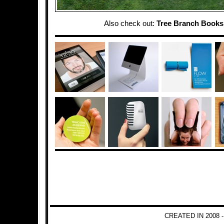
Also check out:
Tree Branch Books
CREATED IN 2008 