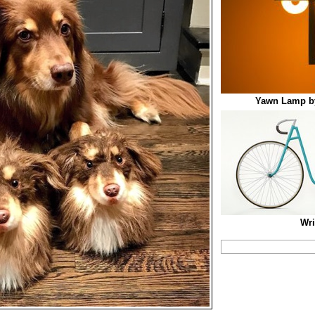
Yawn Lamp b
Wri