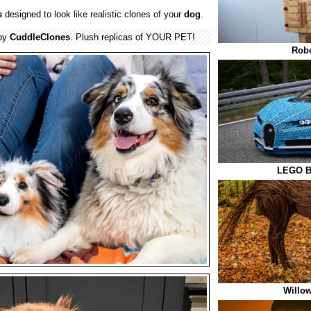
s
designed to look like realistic clones of your
dog
.
 by
CuddleClones
. Plush replicas of YOUR PET!
Robo
LEGO Bu
Willow