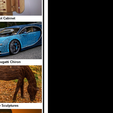
t Cabinet
gatti Chiron
 Sculptures