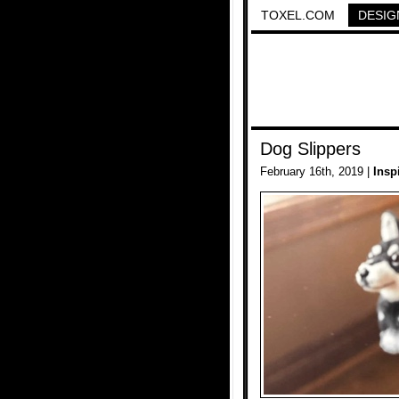
TOXEL.COM
DESIG
Dog Slippers
February 16th, 2019 |
Insp