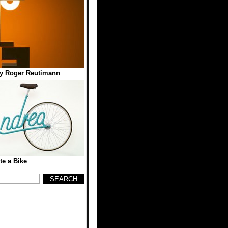
y Roger Reutimann
te a Bike