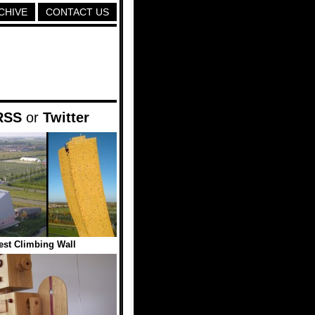
CHIVE
CONTACT US
RSS
or
Twitter
lest Climbing Wall