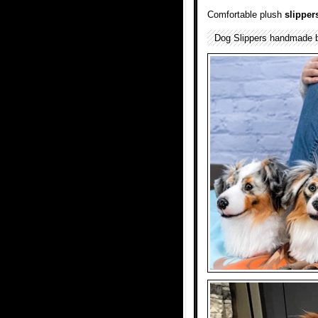
Comfortable plush
slipper
Dog Slippers handmade