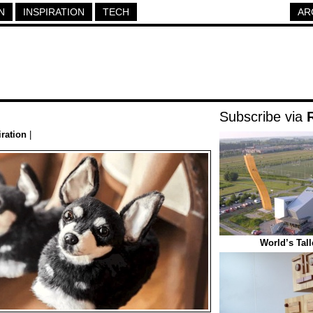
N
INSPIRATION
TECH
AR
Subscribe via
iration
|
World’s Tal