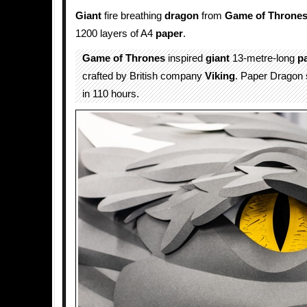
Giant
fire breathing
dragon
from
Game of Throne
1200 layers of A4
paper
.
Game of Thrones
inspired
giant
13-metre-long
p
crafted by British company
Viking
. Paper Dragon 
in 110 hours.