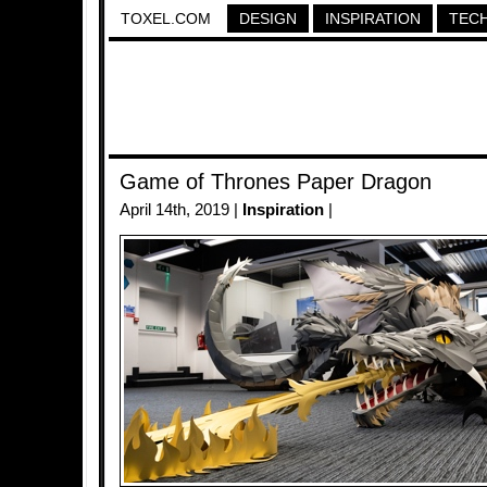
TOXEL.COM
DESIGN
INSPIRATION
TEC
Game of Thrones Paper Dragon
April 14th, 2019 |
Inspiration
|