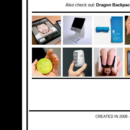
Also check out:
Dragon Backpac
CREATED IN 2008 