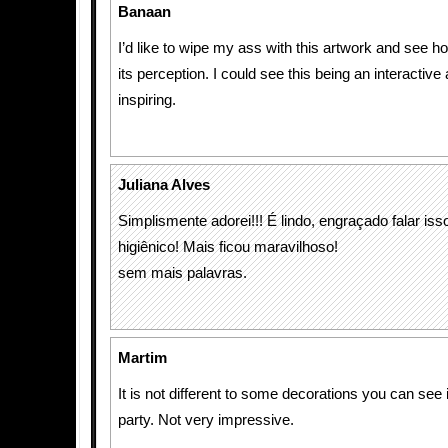
Banaan
I’d like to wipe my ass with this artwork and see ho
its perception. I could see this being an interactive
inspiring.
Juliana Alves
Simplismente adorei!!! É lindo, engraçado falar iss
higiênico! Mais ficou maravilhoso!
sem mais palavras.
Martim
It is not different to some decorations you can see
party. Not very impressive.