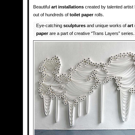
Beautiful
art installations
created by talented artist
out of hundreds of
toilet paper
rolls.
Eye-catching
sculptures
and unique works of
art
paper
are a part of creative “Trans Layers” series.