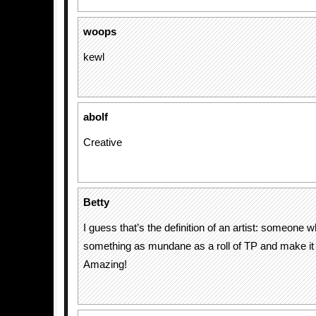
woops
kewl
abolf
Creative
Betty
I guess that’s the definition of an artist: someone 
something as mundane as a roll of TP and make it a
Amazing!