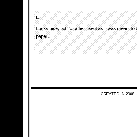
E
Looks nice, but I’d rather use it as it was meant to
paper…
CREATED IN 2008 