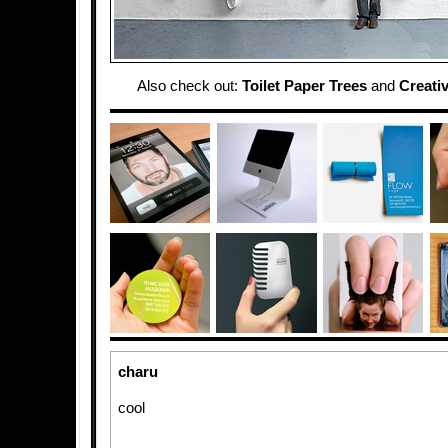
Also check out:
Toilet Paper Trees
and
Creativ
charu
cool