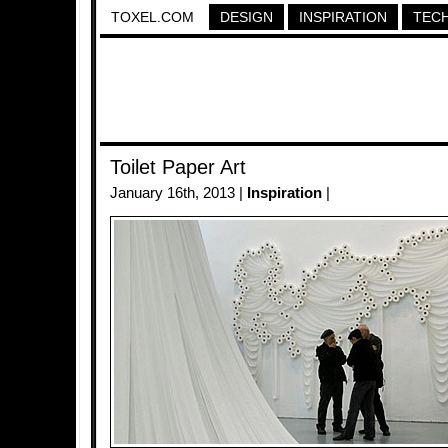
TOXEL.COM
DESIGN
INSPIRATION
TEC
Toilet Paper Art
January 16th, 2013 |
Inspiration
|