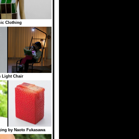
ic Clothing
 Light Chair
ging by Naoto Fukasawa