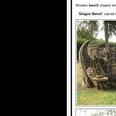
Wooden
bench
shaped with
“
Dragon
Bench
” carved 