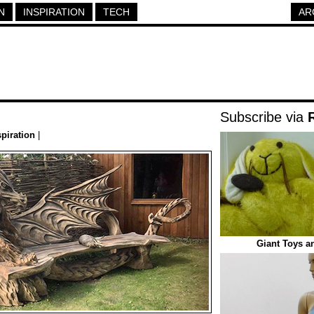
N
INSPIRATION
TECH
AR
Subscribe via
spiration
|
Giant Toys a