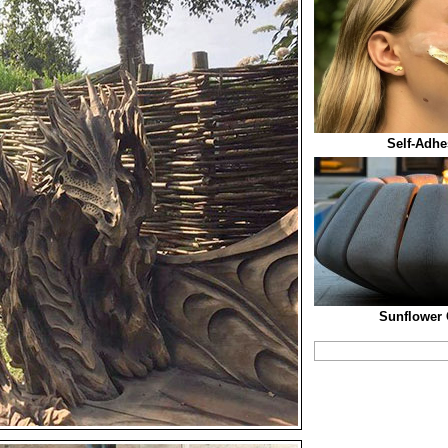
Self-Adhe
Sunflower 