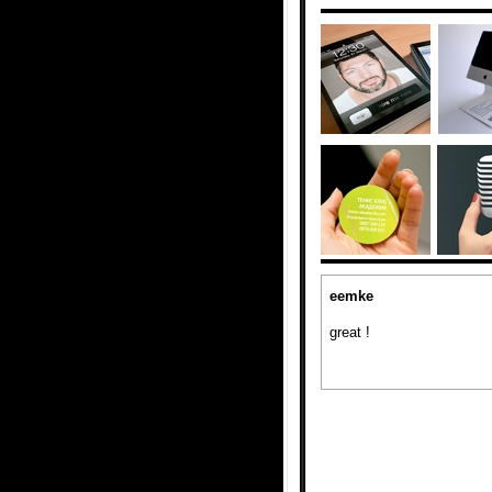
eemke
great !