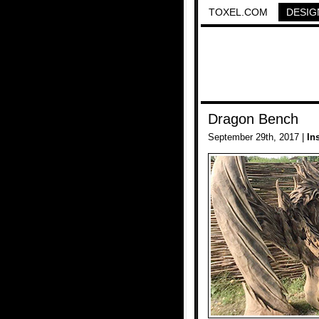
TOXEL.COM
DESIG
Dragon Bench
September 29th, 2017 |
In