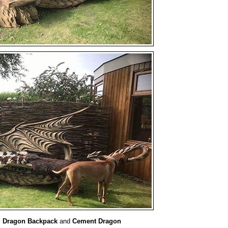
:
Dragon Backpack
and
Cement Dragon