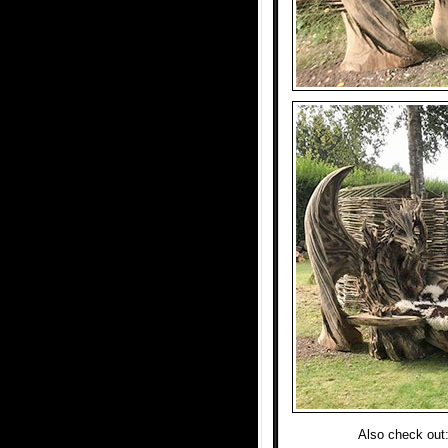
Also check out