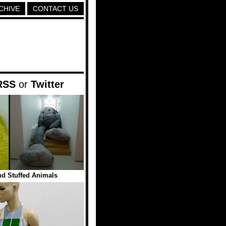
CHIVE
CONTACT US
RSS
or
Twitter
nd Stuffed Animals