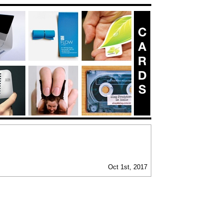
Oct 1st, 2017