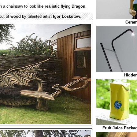
 a chainsaw to look like
realistic
flying
Dragon
.
out of
wood
by talented artist
Igor Loskutow
.
Ceram
Hidden
Fruit Juice Packa