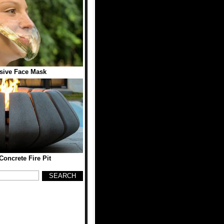
sive Face Mask
Concrete Fire Pit