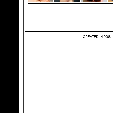
CREATED IN 2008 