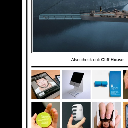
Also check out:
Cliff House