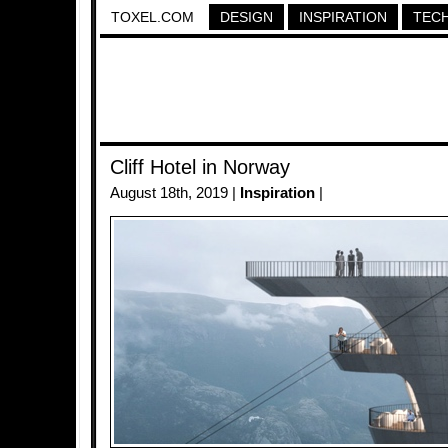
TOXEL.COM
DESIGN
INSPIRATION
TEC
Cliff Hotel in Norway
August 18th, 2019 |
Inspiration
|