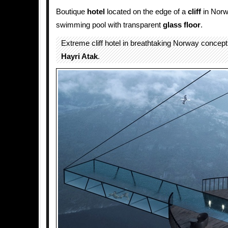
Boutique
hotel
located on the edge of a
cliff
in Norwa
swimming pool with transparent
glass floor
.
Extreme cliff hotel in breathtaking Norway concep
Hayri Atak
.