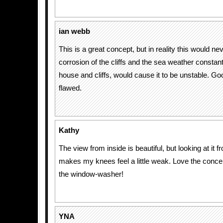
ian webb
This is a great concept, but in reality this would n
corrosion of the cliffs and the sea weather consta
house and cliffs, would cause it to be unstable. Go
flawed.
Kathy
The view from inside is beautiful, but looking at it 
makes my knees feel a little weak. Love the concep
the window-washer!
YNA