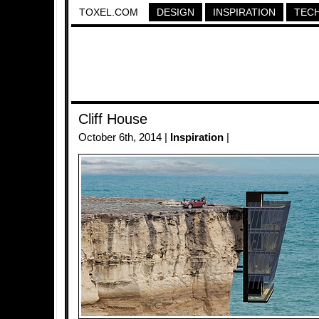
TOXEL.COM
DESIGN
INSPIRATION
TEC
Cliff House
October 6th, 2014 |
Inspiration
|