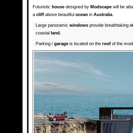
Futuristic
house
designed by
Modscape
will be att
a
cliff
above beautiful
ocean
in
Australia
.
Large panoramic
windows
provide breathtaking
v
coastal
land
.
Parking /
garage
is located on the
roof
of the modu