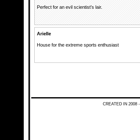
Perfect for an evil scientist’s lair.
Arielle
House for the extreme sports enthusiast
CREATED IN 2008 