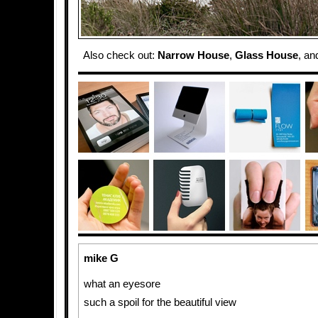
Also check out:
Narrow House
,
Glass House
, a
mike G
what an eyesore
such a spoil for the beautiful view