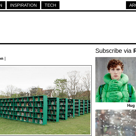
N
INSPIRATION
TECH
AR
Subscribe via
on
|
Hug 