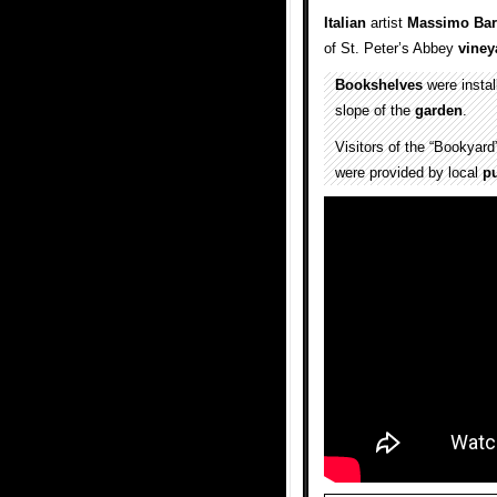
Italian
artist
Massimo Bart
of St. Peter’s Abbey
viney
Bookshelves
were install
slope of the
garden
.
Visitors of the “Bookyar
were provided by local
pu