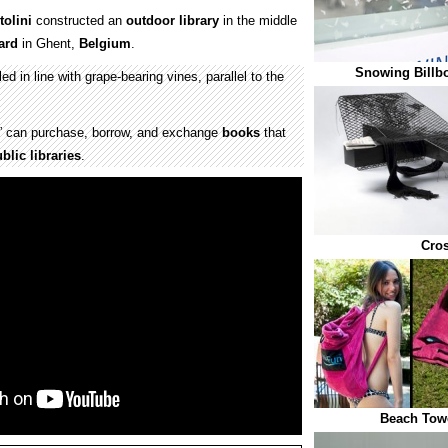
olini
constructed an
outdoor
library
in the middle
ard
in Ghent,
Belgium
.
Snowing Billb
ed in line with grape-bearing vines, parallel to the
d” can purchase, borrow, and exchange
books
that
blic libraries
.
Cro
Beach Towe