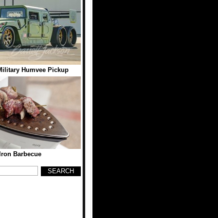
ilitary Humvee Pickup
Iron Barbecue