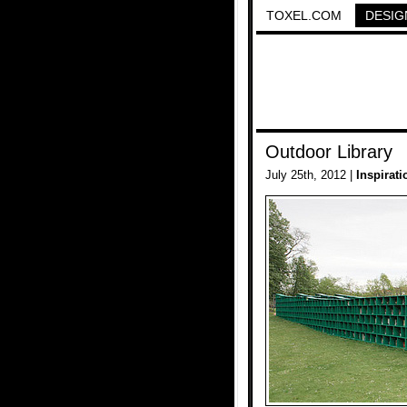
TOXEL.COM
DESIG
Outdoor Library
July 25th, 2012 |
Inspirati