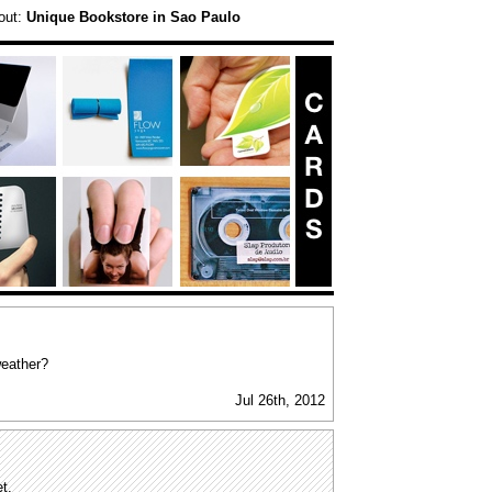
out:
Unique Bookstore in Sao Paulo
weather?
Jul 26th, 2012
t.