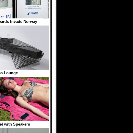
oards Invade Norway
ss Lounge
l with Speakers