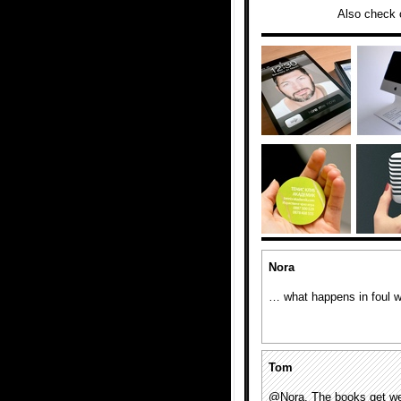
Also check 
Nora
… what happens in foul 
Tom
@Nora, The books get we