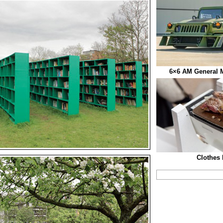
6×6 AM General M
Clothes 