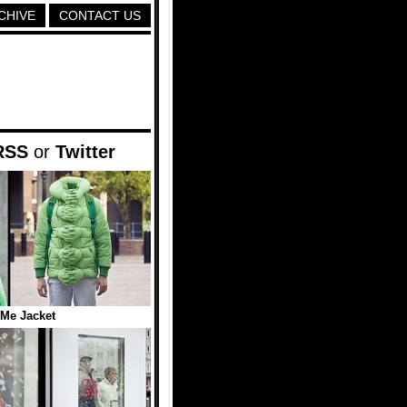
CHIVE
CONTACT US
RSS
or
Twitter
Me Jacket