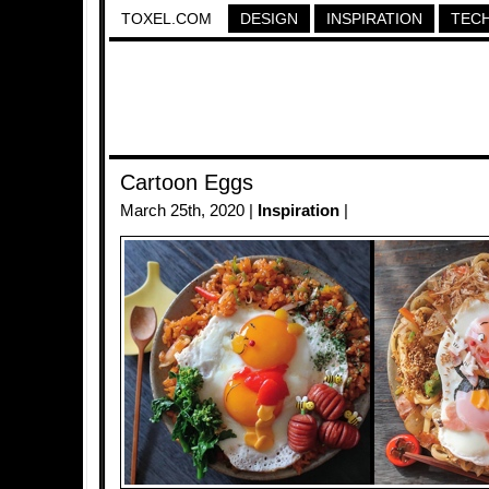
TOXEL.COM
DESIGN
INSPIRATION
TEC
Cartoon Eggs
March 25th, 2020 |
Inspiration
|