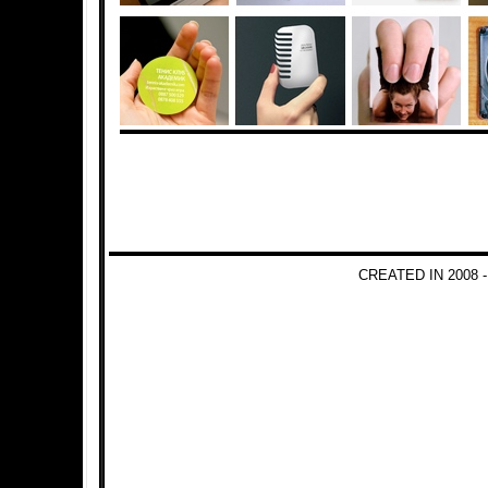
CREATED IN 2008 