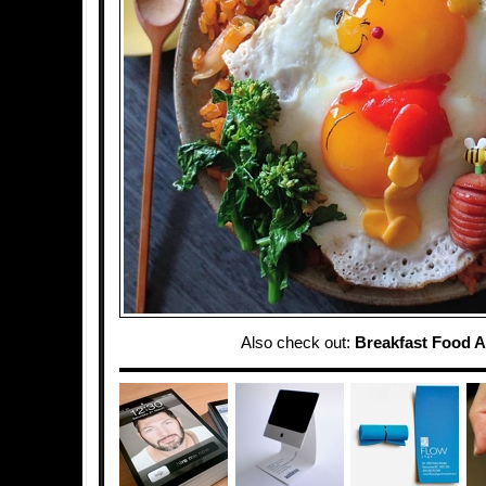
Also check out:
Breakfast Food A