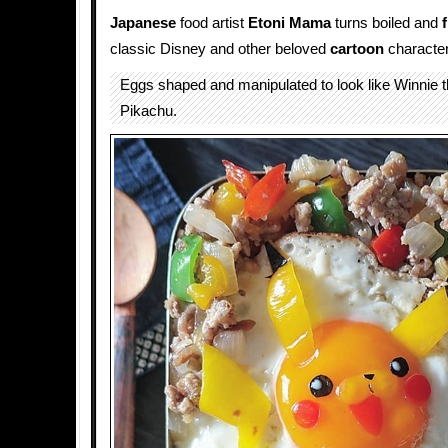
Japanese
food artist
Etoni Mama
turns boiled and
classic Disney and other beloved
cartoon
character
Eggs shaped and manipulated to look like Winnie 
Pikachu.