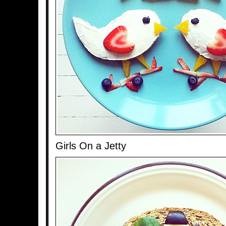
Girls On a Jetty