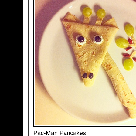
Pac-Man Pancakes