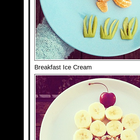
Breakfast Ice Cream