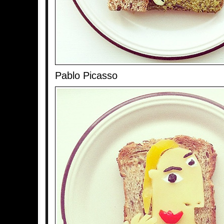
Pablo Picasso