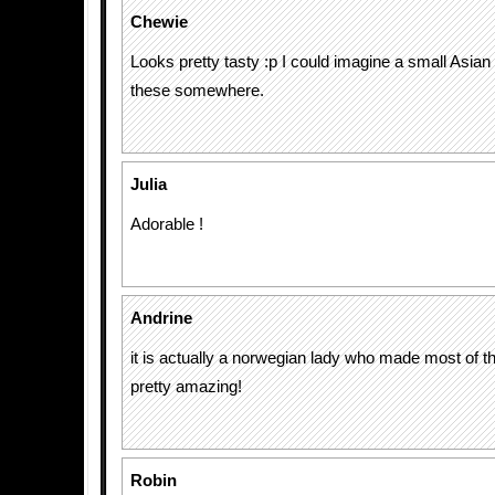
Chewie
Looks pretty tasty :p I could imagine a small Asian
these somewhere.
Julia
Adorable !
Andrine
it is actually a norwegian lady who made most of th
pretty amazing!
Robin