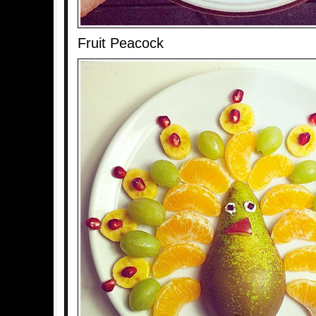
Fruit Peacock