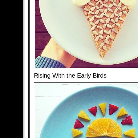
Rising With the Early Birds