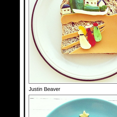
Justin Beaver