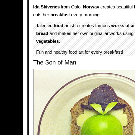
Ida Skivenes
from Oslo,
Norway
creates beautiful
eats her
breakfast
every morning.
Talented
food
artist recreates famous
works of ar
bread
and makes her own original artworks using
vegetables
.
Fun and healthy food art for every breakfast!
The Son of Man