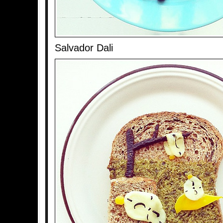
Salvador Dali