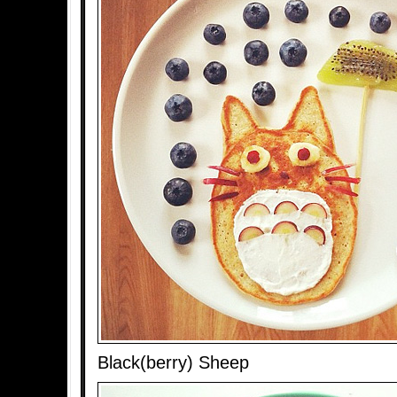
Black(berry) Sheep