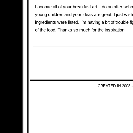
Loooove all of your breakfast art. I do an after scho
young children and your ideas are great. I just wish 
ingredients were listed. I’m having a bit of trouble 
of the food. Thanks so much for the inspiration.
CREATED IN 2008 