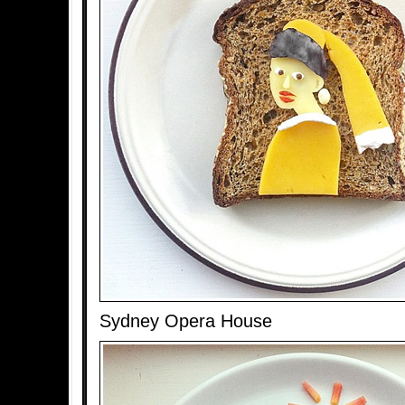
Sydney Opera House