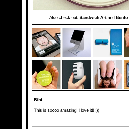
Also check out:
Sandwich Art
and
Bento 
Bibi
This is soooo amazing!!! love it!! :))