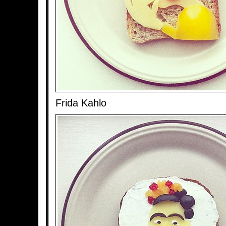
Frida Kahlo