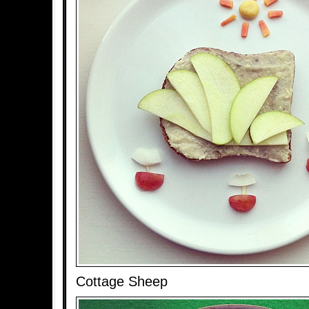
Cottage Sheep