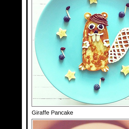
Giraffe Pancake