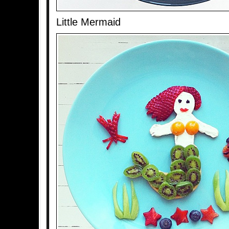
Little Mermaid