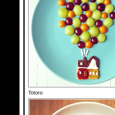
Totoro