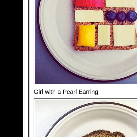
Girl with a Pearl Earring