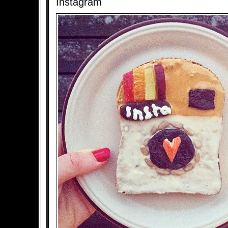
Instagram