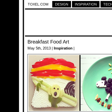
TOXEL.COM
DESIGN
INSPIRATION
TEC
Breakfast Food Art
May 5th, 2013 |
Inspiration
|