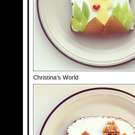
Christina’s World