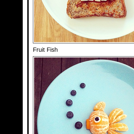
Fruit Fish