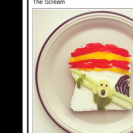
The Scream