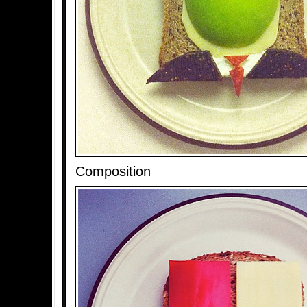
Composition