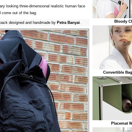
ary looking three-dimensional realistic human face
d come out of the bag.
Bloody C
kpack designed and handmade by
Petra Banyai
.
Convertible Ba
Placemat W