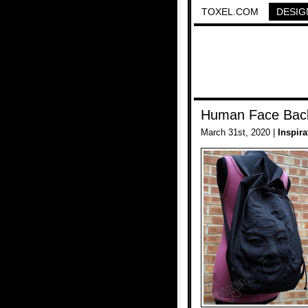
TOXEL.COM
DESIG
Human Face Bac
March 31st, 2020 |
Inspira