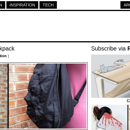
N
INSPIRATION
TECH
AR
kpack
Subscribe via
tion
|
C