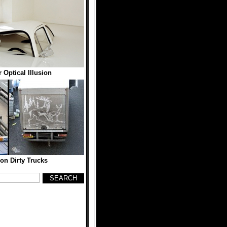
 Optical Illusion
on Dirty Trucks