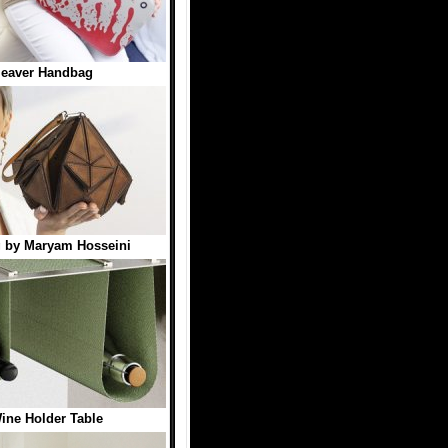
leaver Handbag
g by Maryam Hosseini
ine Holder Table