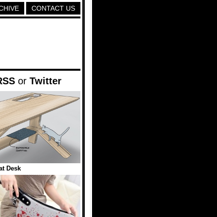
CHIVE
CONTACT US
RSS
or
Twitter
at Desk