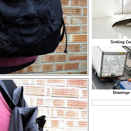
Sinking Car
Drawings 