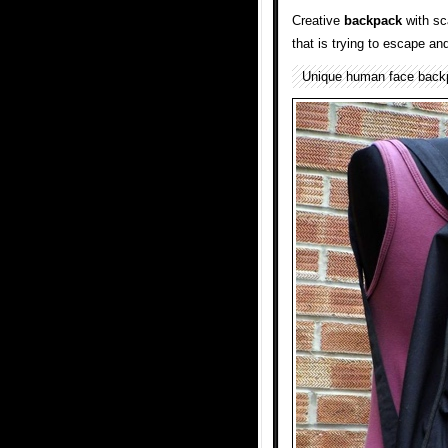
Creative
backpack
with sc
that is trying to escape an
Unique human face bac