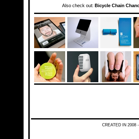
Also check out:
Bicycle Chain Chand
CREATED IN 2008 