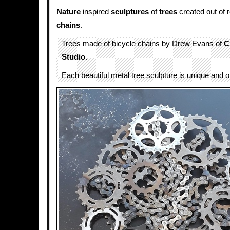
Nature
inspired
sculptures
of
trees
created out of 
chains
.
Trees made of bicycle chains by Drew Evans of
C
Studio
.
Each beautiful metal tree sculpture is unique and o