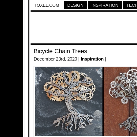
TOXEL.COM
DESIGN
INSPIRATION
TEC
Bicycle Chain Trees
December 23rd, 2020 |
Inspiration
|