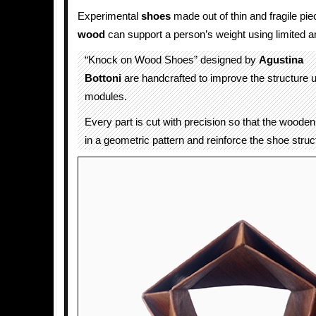
Experimental
shoes
made out of thin and fragile pi
wood
can support a person’s weight using limited a
“Knock on Wood Shoes” designed by
Agustina
Bottoni
are handcrafted to improve the structure u
modules.
Every part is cut with precision so that the woode
in a geometric pattern and reinforce the shoe struc