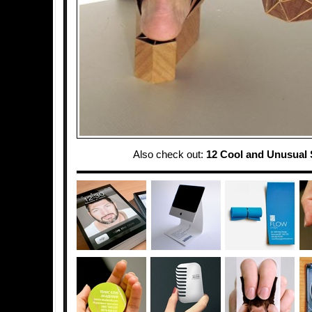
Also check out:
12 Cool and Unusual