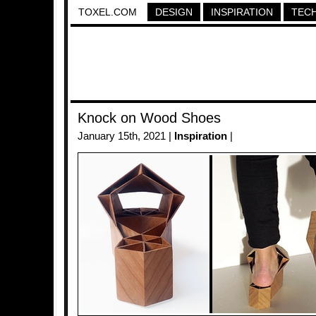
TOXEL.COM
DESIGN
INSPIRATION
TEC
Knock on Wood Shoes
January 15th, 2021 |
Inspiration
|