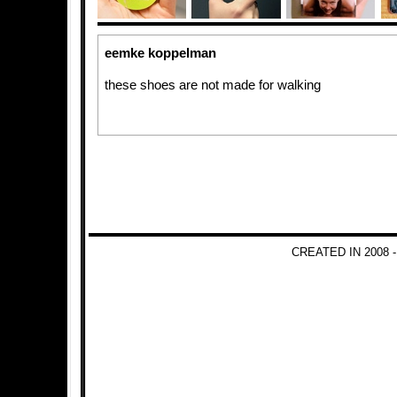
eemke koppelman
these shoes are not made for walking
CREATED IN 2008 