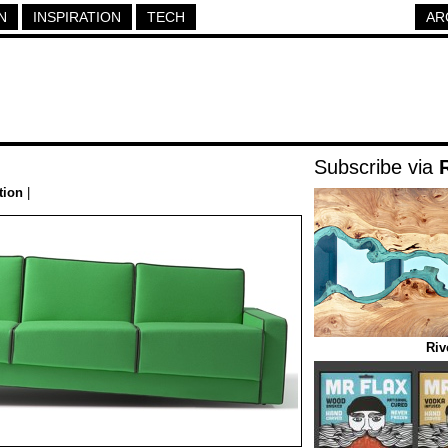
N
INSPIRATION
TECH
AR
Subscribe via
tion
|
Riv