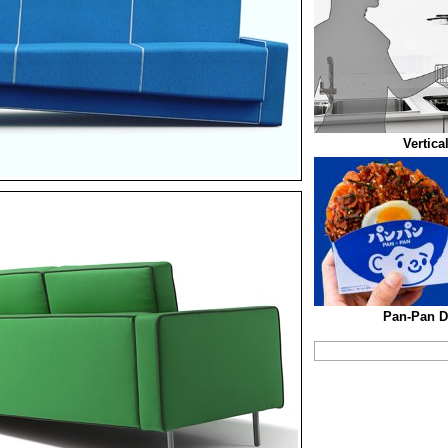
Vertica
Pan-Pan D