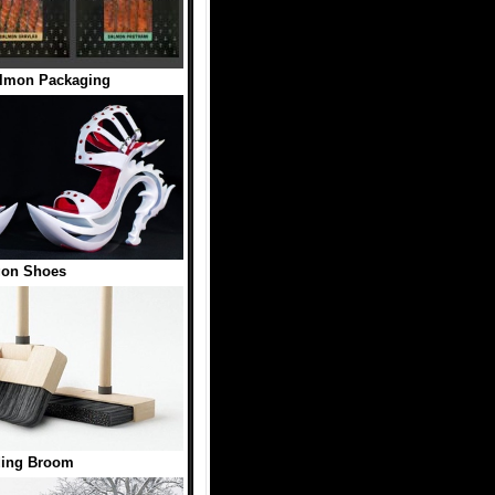
almon Packaging
gon Shoes
ding Broom