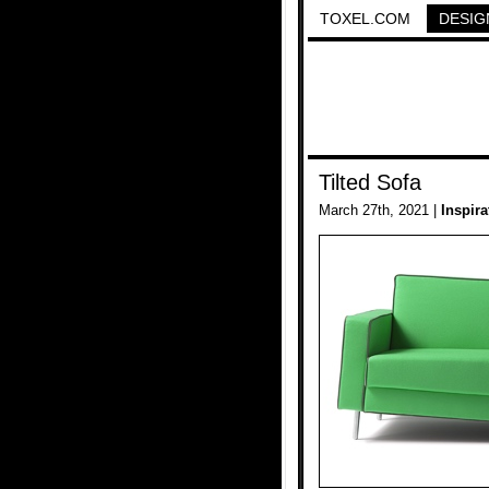
TOXEL.COM
DESIG
Tilted Sofa
March 27th, 2021 |
Inspira