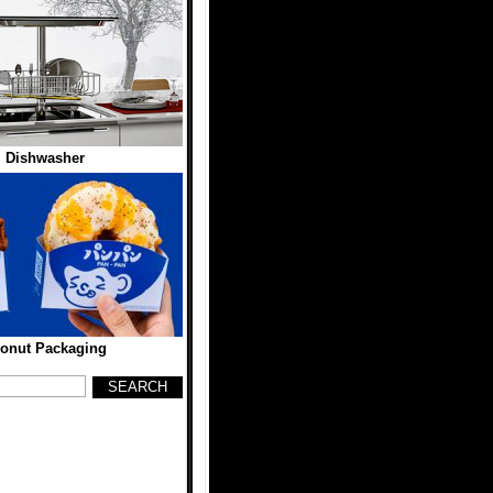
l Dishwasher
onut Packaging