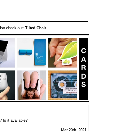
lso check out:
Tilted Chair
Is it available?
Mar 29th, 2021