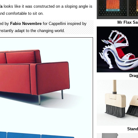
fa
looks like it was constructed on a sloping angle is
and comfortable to sit on.
Mr Flax S
ned by
Fabio Novembre
for Cappellini inspired by
nstantly adapt to the changing world.
Dra
Stan