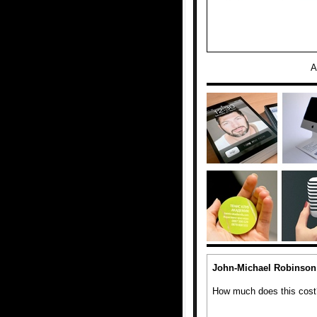
A
John-Michael Robinson
How much does this cost? 