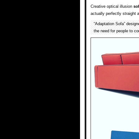
Creative optical illusion
so
actually perfectly straight 
“Adaptation Sofa” desig
the need for people to co