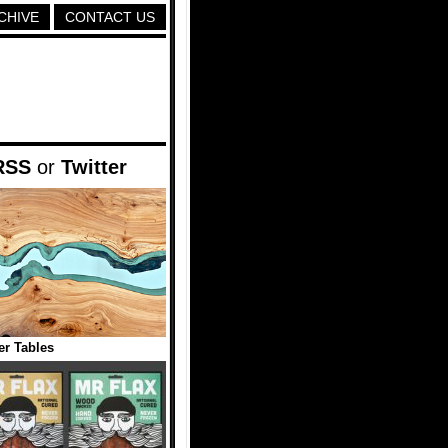
CHIVE
CONTACT US
RSS
or
Twitter
er Tables