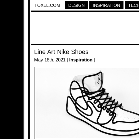
TOXEL.COM
DESIGN
INSPIRATION
TEC
Line Art Nike Shoes
May 18th, 2021 |
Inspiration
|