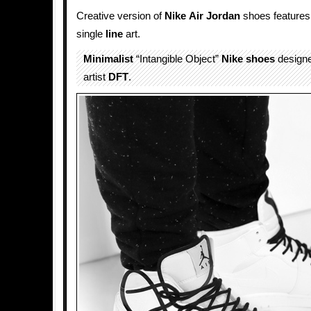
Creative version of
Nike
Air Jordan
shoes feature
single
line
art.
Minimalist
“Intangible Object”
Nike shoes
designe
artist
DFT
.