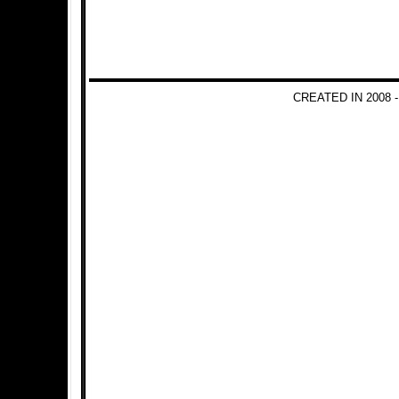
CREATED IN 2008 