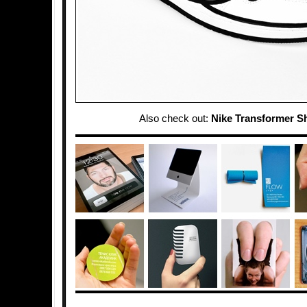
Also check out:
Nike Transformer S