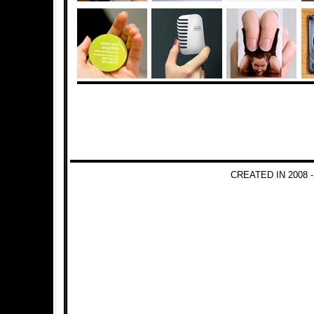
CREATED IN 2008 