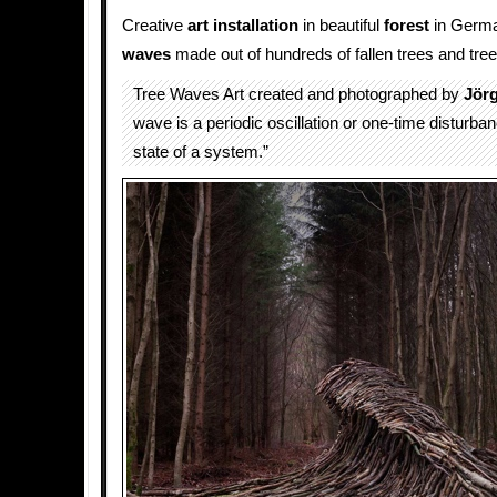
Creative
art installation
in beautiful
forest
in Germa
waves
made out of hundreds of fallen trees and tre
Tree Waves Art created and photographed by
Jör
wave is a periodic oscillation or one-time disturba
state of a system.”