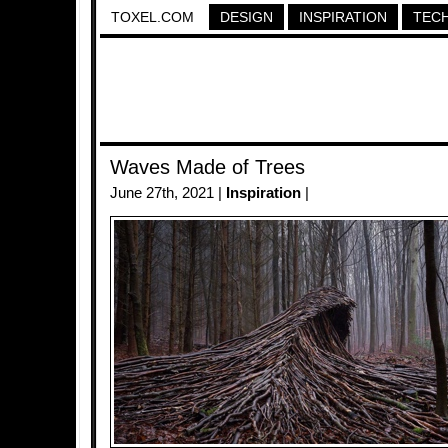
TOXEL.COM
DESIGN
INSPIRATION
TEC
Waves Made of Trees
June 27th, 2021 |
Inspiration
|