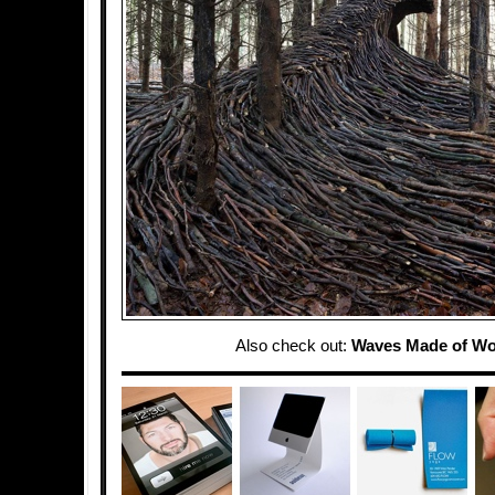
Also check out:
Waves Made of W