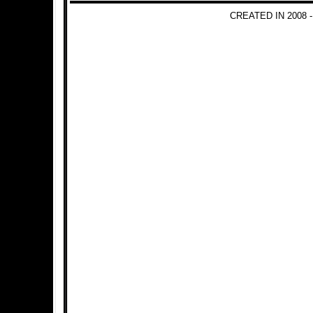
CREATED IN 2008 