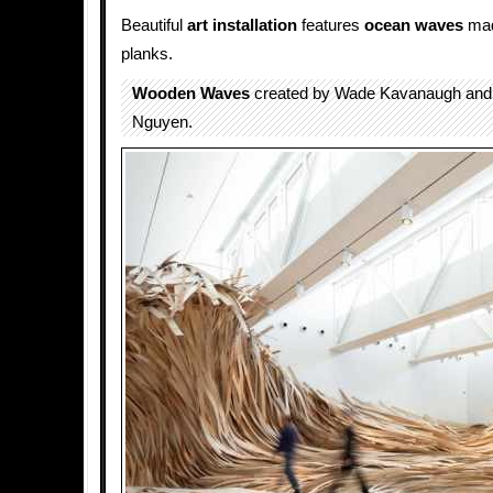
Beautiful
art installation
features
ocean
waves
mad
planks.
Wooden Waves
created by Wade Kavanaugh and
Nguyen.