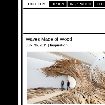
TOXEL.COM
DESIGN
INSPIRATION
TEC
Waves Made of Wood
July 7th, 2019 |
Inspiration
|