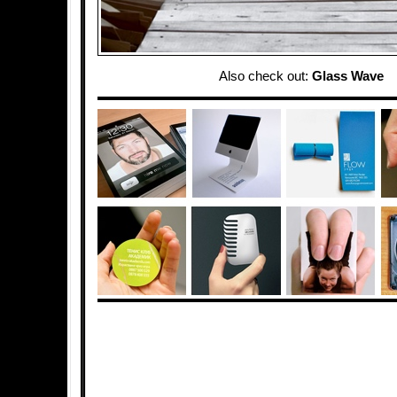
Also check out:
Glass Wave