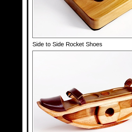
Side to Side Rocket Shoes