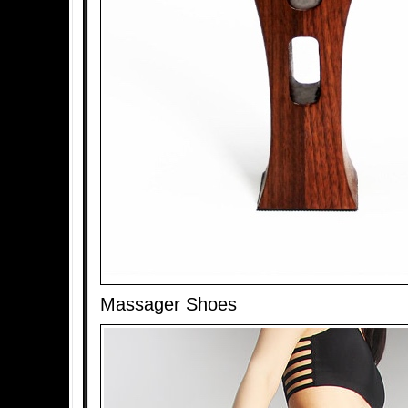
Massager Shoes