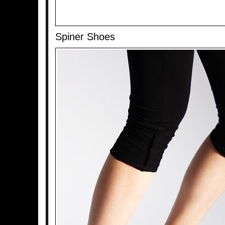
Spiner Shoes