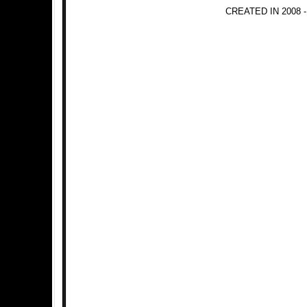
CREATED IN 2008 