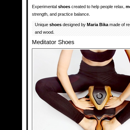
Experimental
shoes
created to help people relax,
me
strength, and practice balance.
Unique
shoes
designed by
Maria Bika
made of re
and wood.
Meditator Shoes