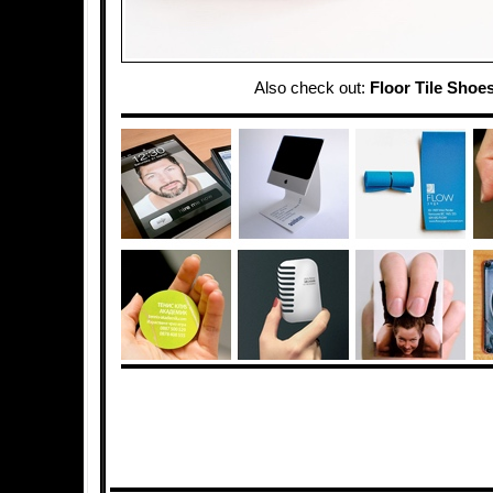
Also check out:
Floor Tile Shoe