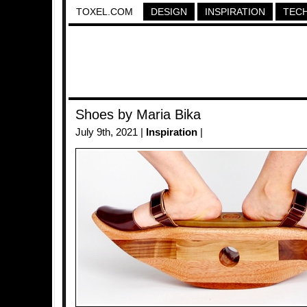
TOXEL.COM
DESIGN
INSPIRATION
TEC
Shoes by Maria Bika
July 9th, 2021 |
Inspiration
|