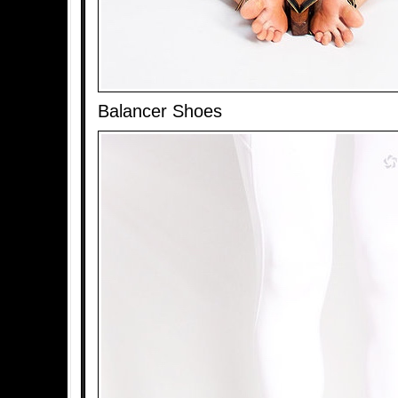
Balancer Shoes