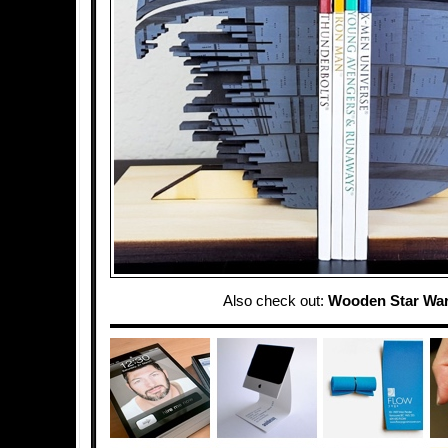
Also check out:
Wooden Star Wa