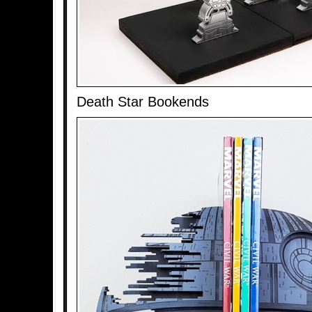
Death Star Bookends