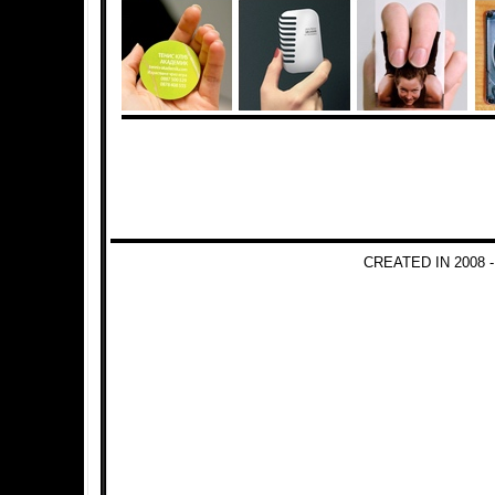
CREATED IN 2008 