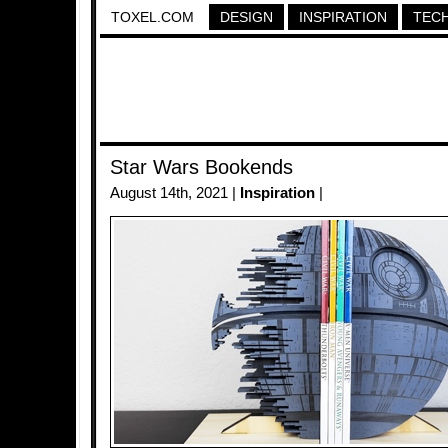
TOXEL.COM
DESIGN
INSPIRATION
TEC
Star Wars Bookends
August 14th, 2021 |
Inspiration
|