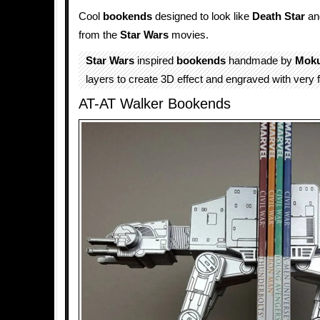
Cool
bookends
designed to look like
Death Star
a
from the
Star Wars
movies.
Star Wars
inspired
bookends
handmade by
Mok
layers to create 3D effect and engraved with very fi
AT-AT Walker Bookends