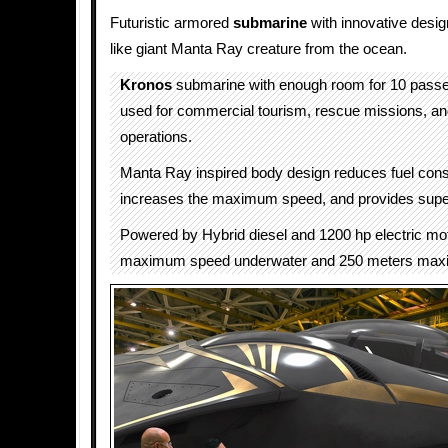
Futuristic armored
submarine
with innovative desig
like giant Manta Ray creature from the ocean.
Kronos
submarine with enough room for 10 pass
used for commercial tourism, rescue missions, a
operations.
Manta Ray inspired body design reduces fuel con
increases the maximum speed, and provides superio
Powered by Hybrid diesel and 1200 hp electric mo
maximum speed underwater and 250 meters max