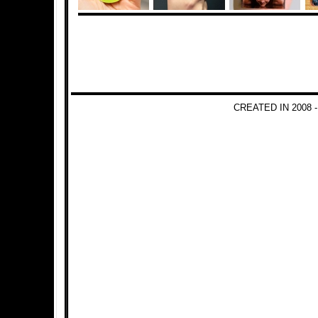
CREATED IN 2008 