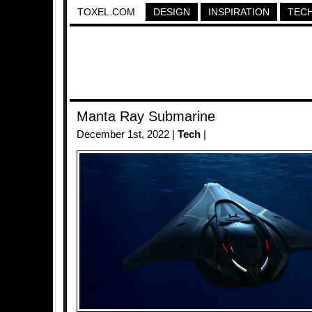
TOXEL.COM
DESIGN
INSPIRATION
TEC
Manta Ray Submarine
December 1st, 2022 |
Tech
|