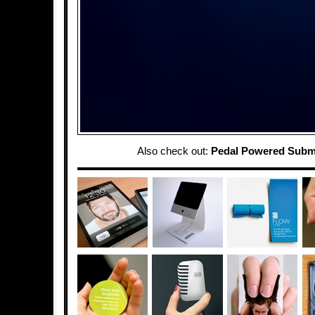
Also check out:
Pedal Powered Subm