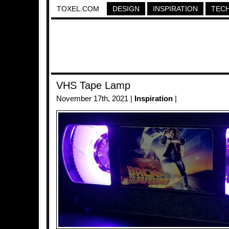
TOXEL.COM
DESIGN
INSPIRATION
TEC
VHS Tape Lamp
November 17th, 2021 |
Inspiration
|