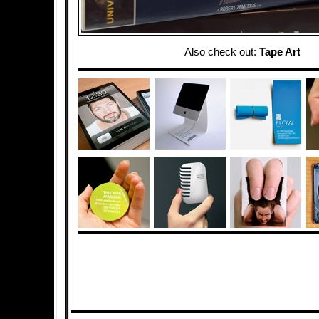
Also check out:
Tape Art