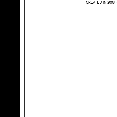
CREATED IN 2008 