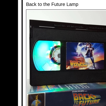
Back to the Future Lamp