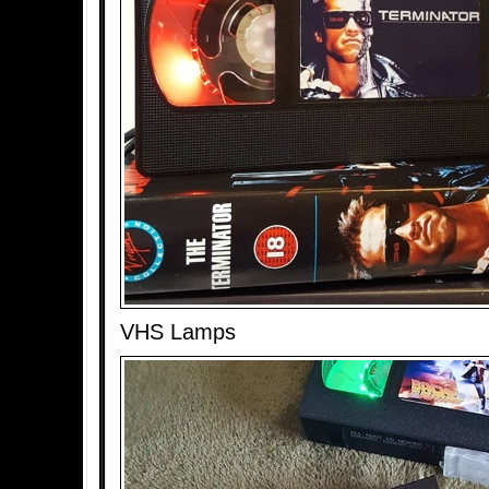
VHS Lamps