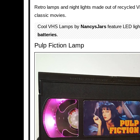
Retro lamps and night lights made out of recycled 
classic movies.
Cool VHS Lamps by
NancysJars
feature LED lig
batteries
.
Pulp Fiction Lamp