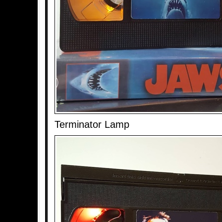
Terminator Lamp