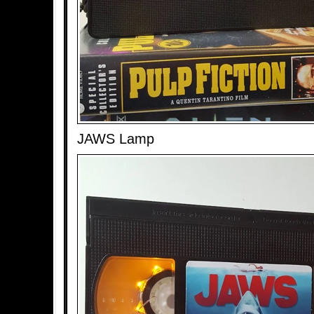
JAWS Lamp