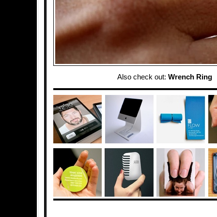
Also check out:
Wrench Ring