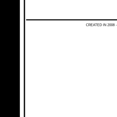
CREATED IN 2008 