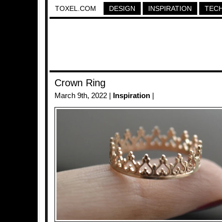
TOXEL.COM
DESIGN
INSPIRATION
TEC
Crown Ring
March 9th, 2022 |
Inspiration
|