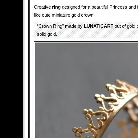
Creative
ring
designed for a beautiful Princess and
like cute miniature gold crown.
“Crown Ring” made by
LUNATICART
out of gold p
solid gold.