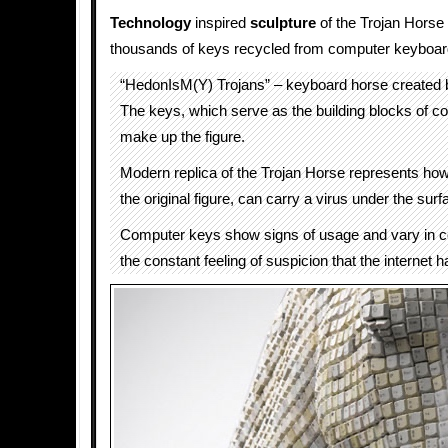
Technology
inspired
sculpture
of the Trojan Horse
thousands of keys recycled from computer keyboar
“HedonIsM(Y) Trojans” – keyboard horse created
The keys, which serve as the building blocks of 
make up the figure.
Modern replica of the Trojan Horse represents how t
the original figure, can carry a virus under the surf
Computer keys show signs of usage and vary in co
the constant feeling of suspicion that the internet 