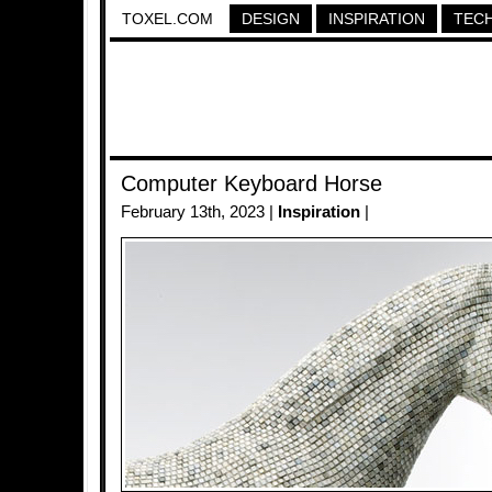
TOXEL.COM
DESIGN
INSPIRATION
TEC
Computer Keyboard Horse
February 13th, 2023 |
Inspiration
|