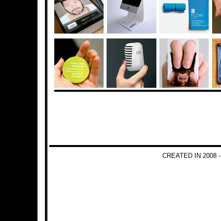
CREATED IN 2008 