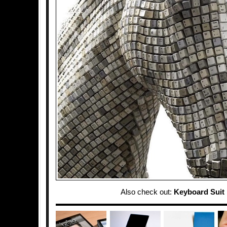
Also check out:
Keyboard Suit