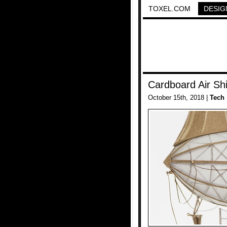
TOXEL.COM
DESIG
Cardboard Air Sh
October 15th, 2018 |
Tech