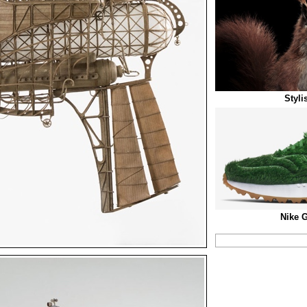
Styli
Nike 