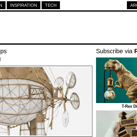
N
INSPIRATION
TECH
AR
ips
Subscribe via
|
T-Rex D