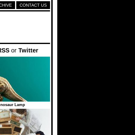
CHIVE
CONTACT US
RSS
or
Twitter
inosaur Lamp