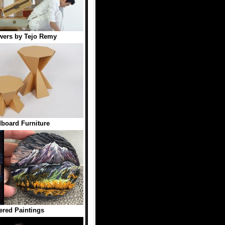
wers by Tejo Remy
board Furniture
red Paintings