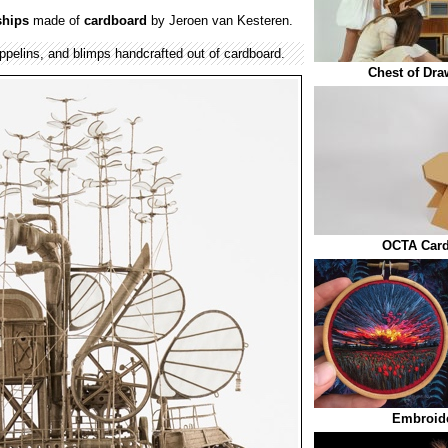
ships
made of
cardboard
by Jeroen van Kesteren.
ppelins, and blimps handcrafted out of cardboard.
Chest of Dra
OCTA Card
Embroide