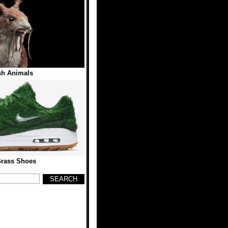
sh Animals
Grass Shoes