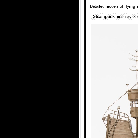
Detailed models of
flying
Steampunk
air ships, ze