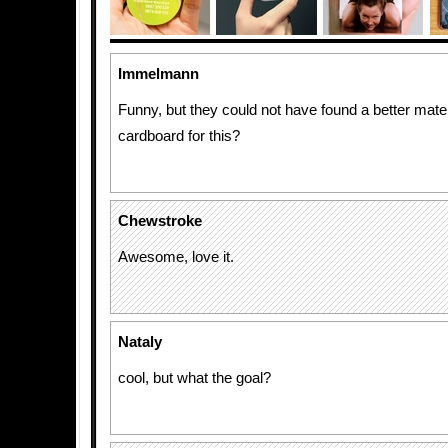
Immelmann
Funny, but they could not have found a better mater
cardboard for this?
Chewstroke
Awesome, love it.
Nataly
cool, but what the goal?