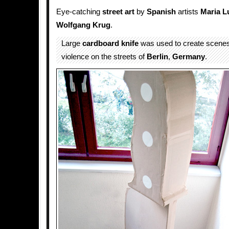
Eye-catching
street art
by
Spanish
artists
Maria L
Wolfgang Krug
.
Large
cardboard
knife
was used to create scene
violence on the streets of
Berlin
,
Germany
.