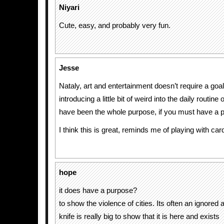
Niyari
Cute, easy, and probably very fun.
Jesse
Nataly, art and entertainment doesn’t require a goa
introducing a little bit of weird into the daily routi
have been the whole purpose, if you must have a 
I think this is great, reminds me of playing with car
hope
it does have a purpose?
to show the violence of cities. Its often an ignored as
knife is really big to show that it is here and exists