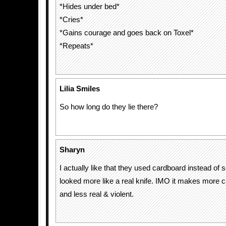
*Hides under bed*
*Cries*
*Gains courage and goes back on Toxel*
*Repeats*
Lilia Smiles
So how long do they lie there?
Sharyn
I actually like that they used cardboard instead of 
looked more like a real knife. IMO it makes more c
and less real & violent.