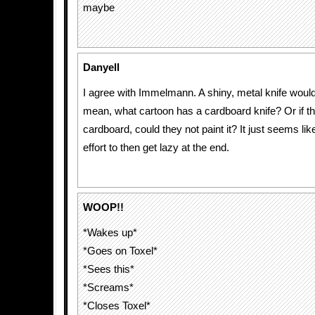
maybe
Danyell
I agree with Immelmann. A shiny, metal knife would 
mean, what cartoon has a cardboard knife? Or if t
cardboard, could they not paint it? It just seems lik
effort to then get lazy at the end.
WOOP!!
*Wakes up*
*Goes on Toxel*
*Sees this*
*Screams*
*Closes Toxel*