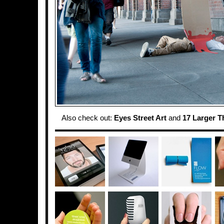
Also check out:
Eyes Street Art
and
17 Larger T