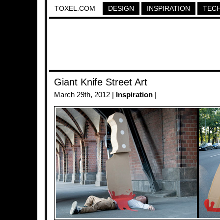
TOXEL.COM
DESIGN
INSPIRATION
TEC
Giant Knife Street Art
March 29th, 2012 |
Inspiration
|