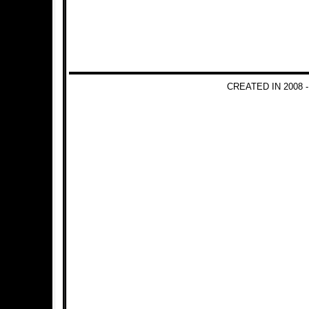
CREATED IN 2008 