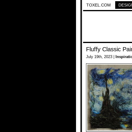
TOXEL.COM
DESIG
Fluffy Classic Pai
July 19th, 2023 |
Inspirati