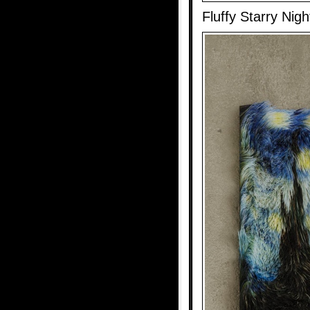
Fluffy Starry Nigh