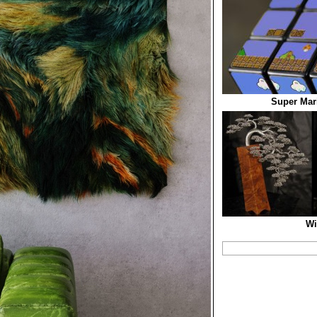
Super Mar
Wi