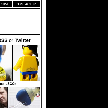
CHIVE
CONTACT US
RSS
or
Twitter
ooed LEGOs