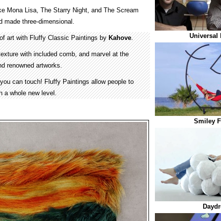
ke Mona Lisa, The Starry Night, and The Scream
and made three-dimensional.
Universal 
f art with Fluffy Classic Paintings by
Kahove
.
s texture with included comb, and marvel at the
 and renowned artworks.
 you can touch! Fluffy Paintings allow people to
n a whole new level.
Smiley 
Daydr