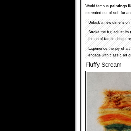
World famous
paintings
li
recreated out of soft fur 
Unlock a new dimension o
Stroke the fur, adjust it
fusion of tactile delight
Experience the joy of art
engage with classic art o
Fluffy Scream