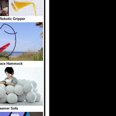
Robotic Gripper
Face Hammock
eamer Sofa