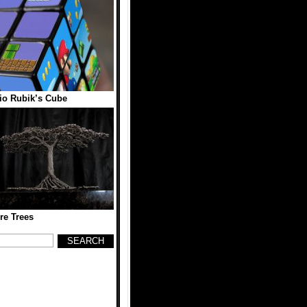
io Rubik’s Cube
re Trees