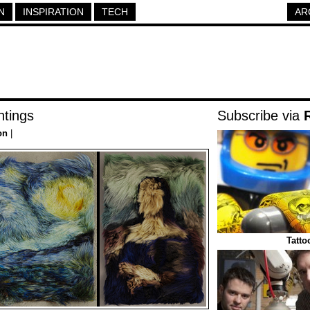
N
INSPIRATION
TECH
AR
ntings
Subscribe via
on
|
Tatt