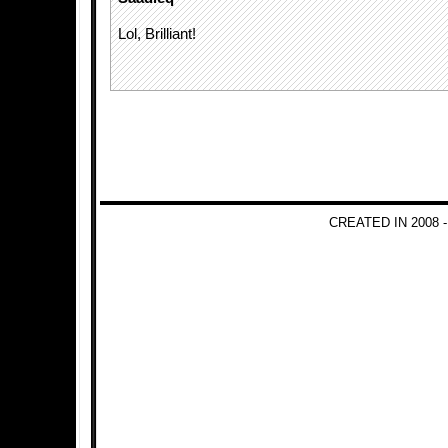
Lol, Brilliant!
CREATED IN 2008 