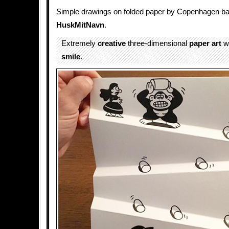
Simple drawings on folded paper by Copenhagen bas
HuskMitNavn
.
Extremely
creative
three-dimensional
paper art
wi
smile
.