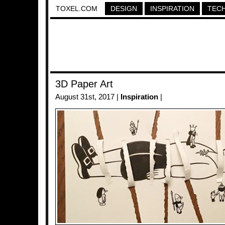
TOXEL.COM
DESIGN
INSPIRATION
TEC
3D Paper Art
August 31st, 2017 |
Inspiration
|