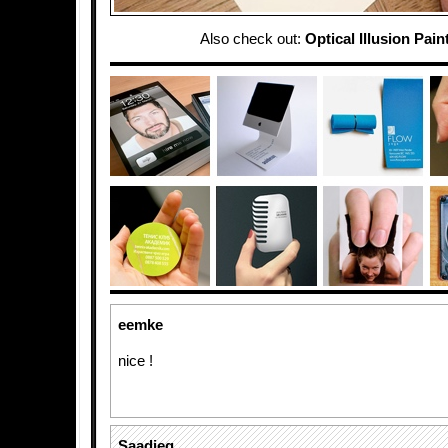
Also check out:
Optical Illusion Pain
eemke
nice !
Saadieq