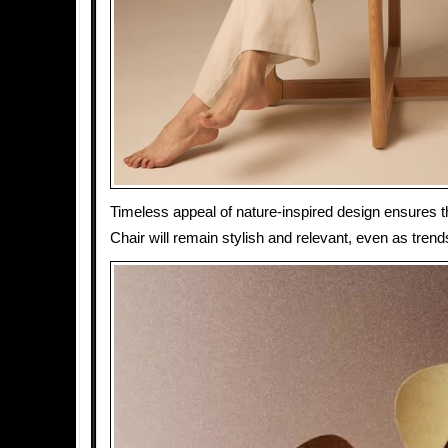
Timeless appeal of nature-inspired design ensures t
Chair will remain stylish and relevant, even as tren