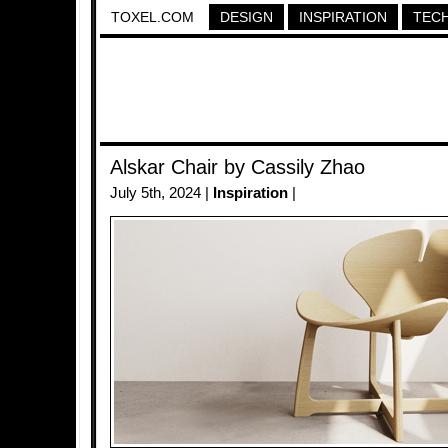
TOXEL.COM
DESIGN
INSPIRATION
TEC
Alskar Chair by Cassily Zhao
July 5th, 2024 |
Inspiration
|