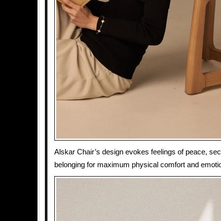
Alskar Chair’s design evokes feelings of peace, sec
belonging for maximum physical comfort and emotio