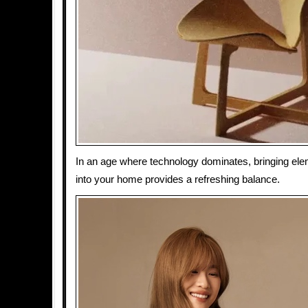
In an age where technology dominates, bringing ele
into your home provides a refreshing balance.