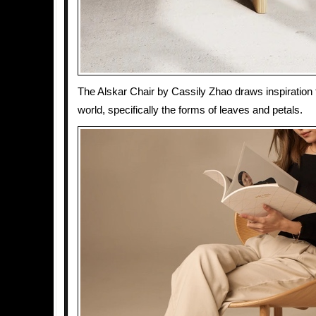
The Alskar Chair by Cassily Zhao draws inspiration 
world, specifically the forms of leaves and petals.