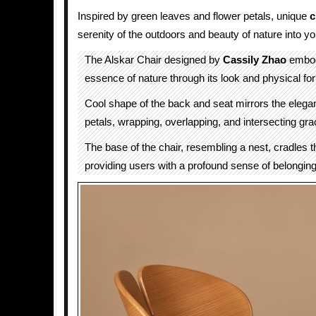
Inspired by green leaves and flower petals, unique
c
serenity of the outdoors and beauty of nature into y
The Alskar Chair designed by
Cassily Zhao
embod
essence of nature through its look and physical fo
Cool shape of the back and seat mirrors the elega
petals, wrapping, overlapping, and intersecting grac
The base of the chair, resembling a nest, cradles 
providing users with a profound sense of belonging