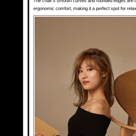
The chair’s smooth curves and rounded edges are d
ergonomic comfort, making it a perfect spot for relax