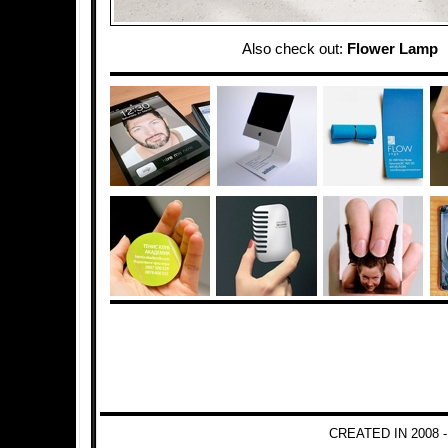
Also check out:
Flower Lamp
CREATED IN 2008 