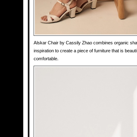
Alskar Chair by Cassily Zhao combines organic sha
inspiration to create a piece of furniture that is beauti
comfortable.