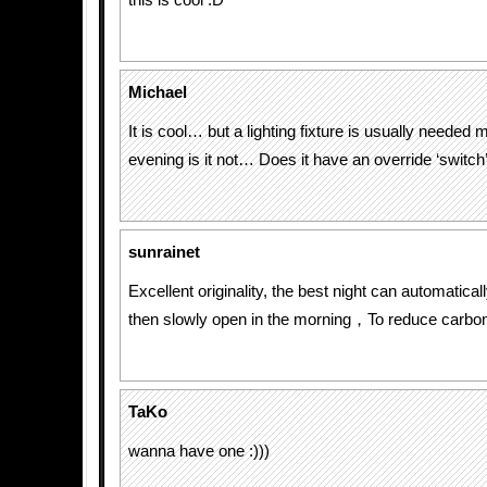
this is cool :D
Michael
It is cool… but a lighting fixture is usually needed 
evening is it not… Does it have an override ‘switch
sunrainet
Excellent originality, the best night can automatically
then slowly open in the morning，To reduce carb
TaKo
wanna have one :)))