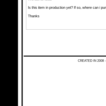
Is this item in production yet? If so, where can i p
Thanks
CREATED IN 2008 