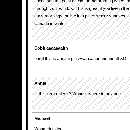
I don’t see the point of this for the morning when t
through your window. This is great if you live in t
early mornings, or live in a place where sunrises lat
Canada in winter.
Cobhlaaaaaaaith
omg! this is amazing! i wwaaaaaannnnnnnnt! XD
Annie
Is this item out yet? Wonder where to buy one.
Michael
Wonderful idea.