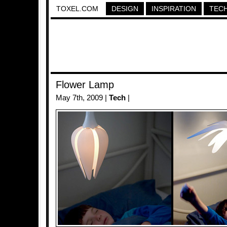
TOXEL.COM
DESIGN
INSPIRATION
TEC
Flower Lamp
May 7th, 2009 |
Tech
|