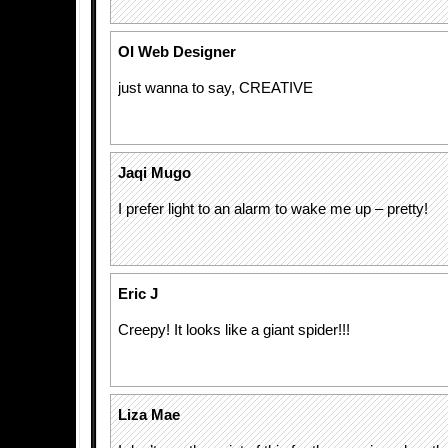
OI Web Designer
just wanna to say, CREATIVE
Jaqi Mugo
I prefer light to an alarm to wake me up – pretty!
Eric J
Creepy! It looks like a giant spider!!!
Liza Mae