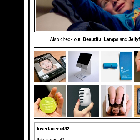
Also check out:
Beautiful Lamps
and
Jelly
loverfaceex482