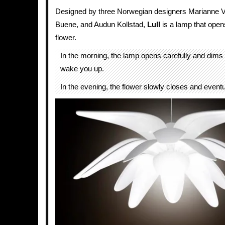
Designed by three Norwegian designers Marianne V
Buene, and Audun Kollstad,
Lull
is a lamp that open
flower.
In the morning, the lamp opens carefully and dims 
wake you up.
In the evening, the flower slowly closes and eventua