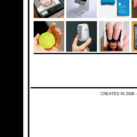
CREATED IN 2008 