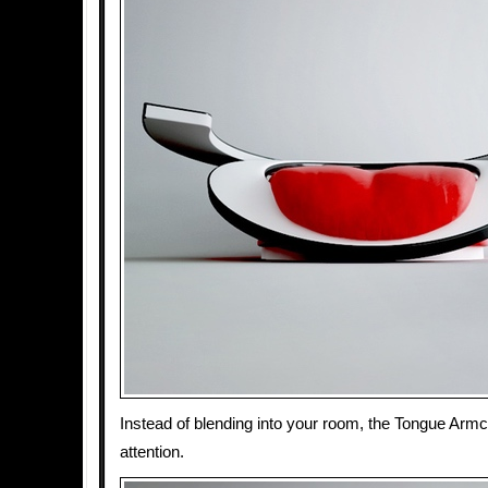
Instead of blending into your room, the Tongue Ar
attention.