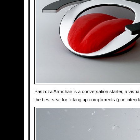
Paszcza Armchair is a conversation starter, a visua
the best seat for licking up compliments (pun intend