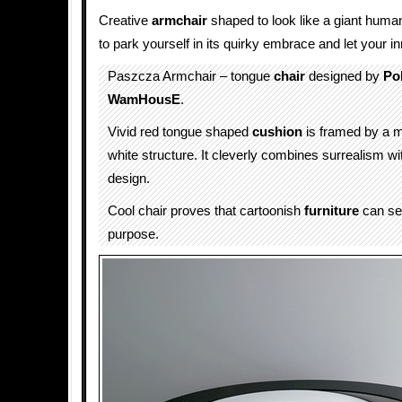
Creative
armchair
shaped to look like a giant huma
to park yourself in its quirky embrace and let your i
Paszcza Armchair – tongue
chair
designed by
Po
WamHousE
.
Vivid red tongue shaped
cushion
is framed by a 
white structure. It cleverly combines surrealism wi
design.
Cool chair proves that cartoonish
furniture
can ser
purpose.