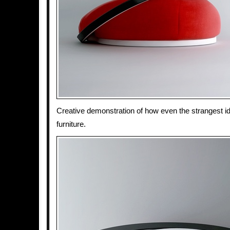
Creative demonstration of how even the strangest 
furniture.