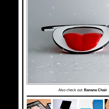
Also check out:
Banana Chair