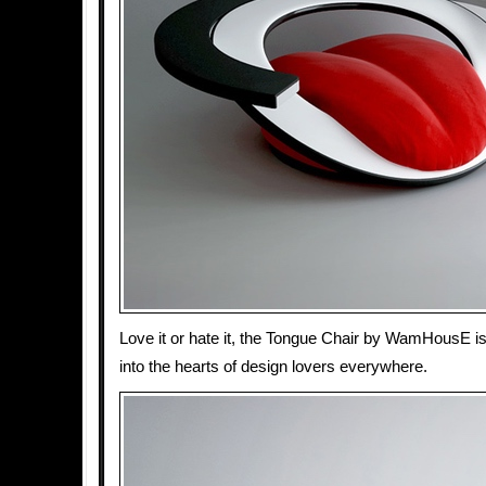
Love it or hate it, the Tongue Chair by WamHousE is 
into the hearts of design lovers everywhere.