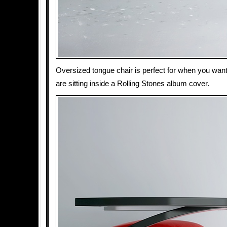
Oversized tongue chair is perfect for when you want 
are sitting inside a Rolling Stones album cover.