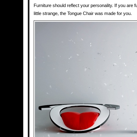
Furniture should reflect your personality. If you are f
little strange, the Tongue Chair was made for you.