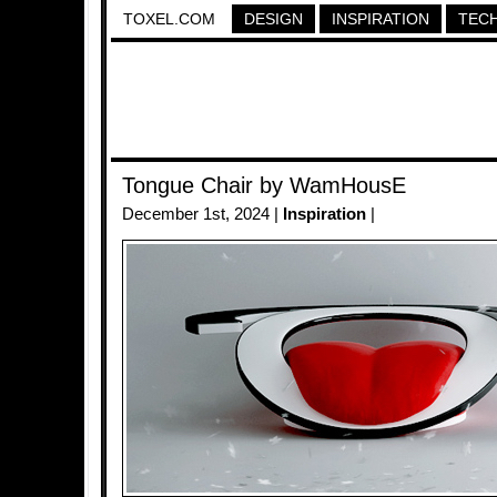
TOXEL.COM
DESIGN
INSPIRATION
TEC
Tongue Chair by WamHousE
December 1st, 2024 |
Inspiration
|