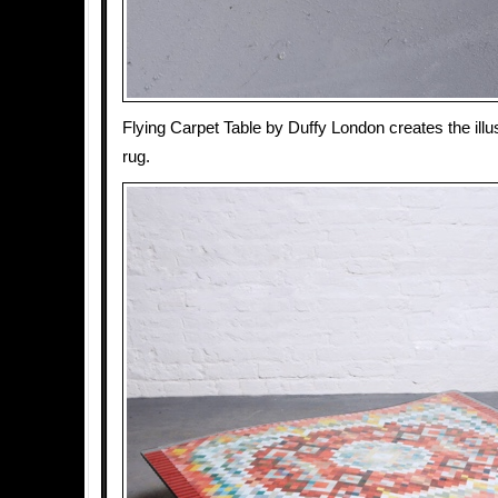
Flying Carpet Table by Duffy London creates the illus
rug.