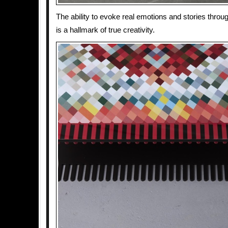
The ability to evoke real emotions and stories throug
is a hallmark of true creativity.