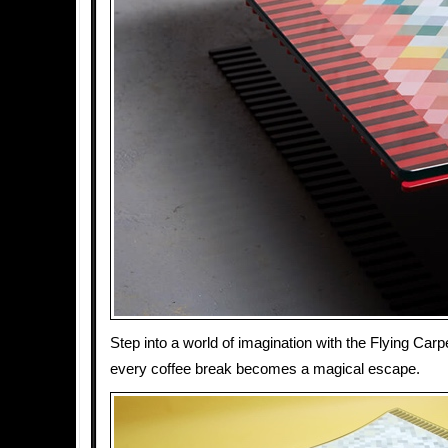
Step into a world of imagination with the Flying Carp
every coffee break becomes a magical escape.