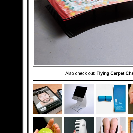
Also check out:
Flying Carpet Cha