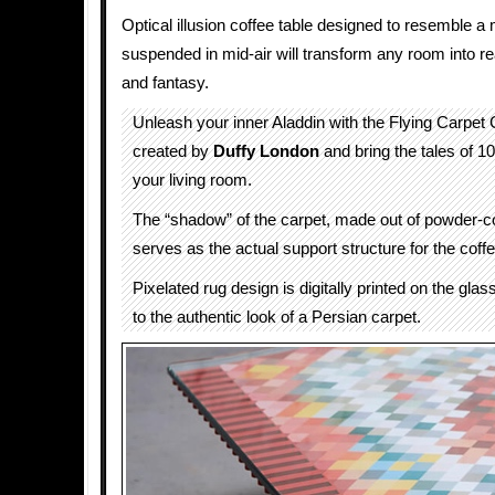
Optical illusion coffee table designed to resemble a
suspended in mid-air will transform any room into r
and fantasy.
Unleash your inner Aladdin with the Flying Carpet 
created by
Duffy London
and bring the tales of 10
your living room.
The “shadow” of the carpet, made out of powder-co
serves as the actual support structure for the coffe
Pixelated rug design is digitally printed on the glas
to the authentic look of a Persian carpet.