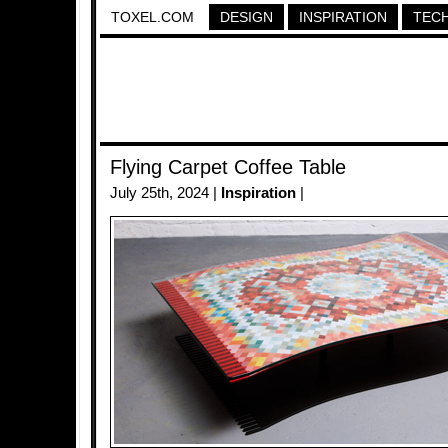
TOXEL.COM
DESIGN
INSPIRATION
TEC
Flying Carpet Coffee Table
July 25th, 2024 |
Inspiration
|