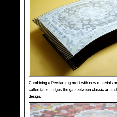
Combining a Persian rug motif with new materials an
coffee table bridges the gap between classic art and
design.