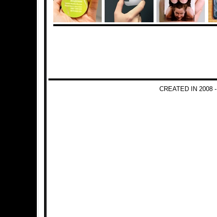
CREATED IN 2008 