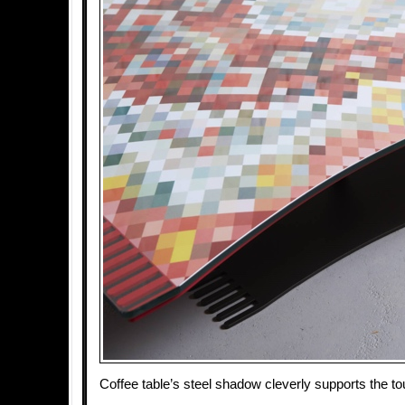
Coffee table’s steel shadow cleverly supports the t