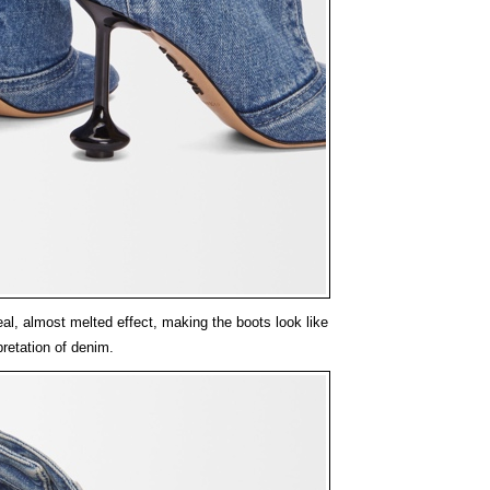
l, almost melted effect, making the boots look like
pretation of denim.