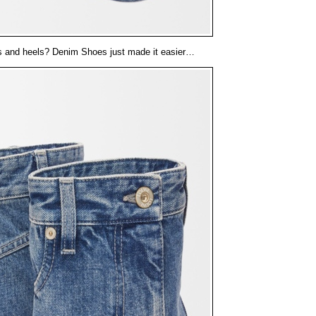
s and heels? Denim Shoes just made it easier…