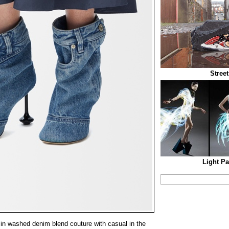
Stree
Light Pa
n washed denim blend couture with casual in the