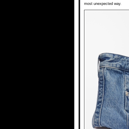
most unexpected way.