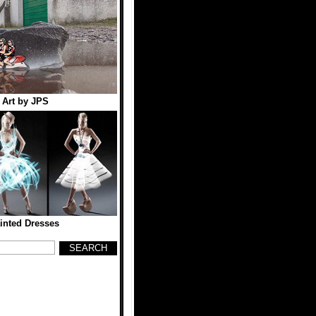
t Art by JPS
inted Dresses