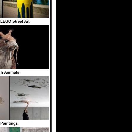
LEGO Street Art
sh Animals
 Paintings