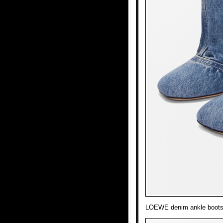
LOEWE denim ankle boots l