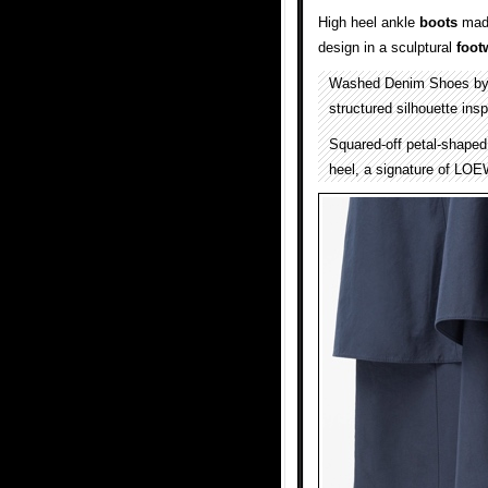
High heel ankle
boots
mad
design in a sculptural
foot
Washed Denim Shoes b
structured silhouette ins
Squared-off petal-shaped 
heel, a signature of LOE