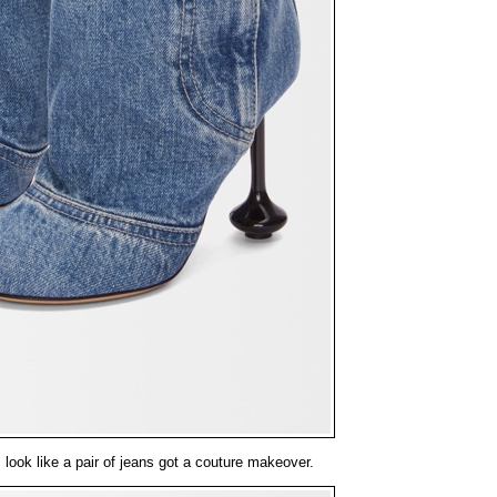
ook like a pair of jeans got a couture makeover.