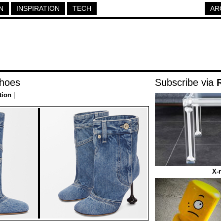
N
INSPIRATION
TECH
AR
hoes
Subscribe via
tion
|
X-