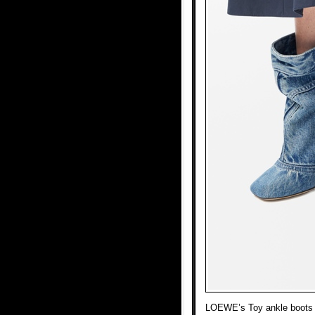
LOEWE’s Toy ankle boots i