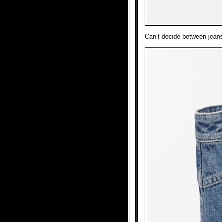
Can’t decide between jean