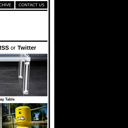
CHIVE
CONTACT US
RSS
or
Twitter
ray Table