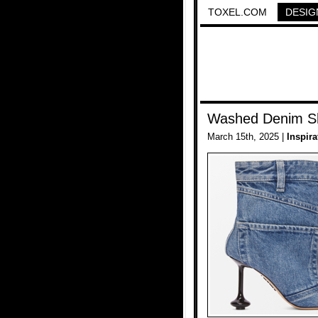
TOXEL.COM
DESIG
Washed Denim S
March 15th, 2025 |
Inspira