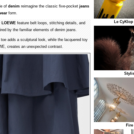
e of
denim
reimagine the classic five-pocket
jeans
wear
form.
Le CyKlop 
y
LOEWE
feature belt loops, stitching details, and
pired by the familiar elements of denim jeans.
toe adds a sculptural look, while the lacquered toy
WE, creates an unexpected contrast.
Styli
Fire