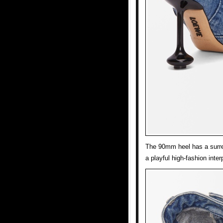
The 90mm heel has a surrea
a playful high-fashion inter