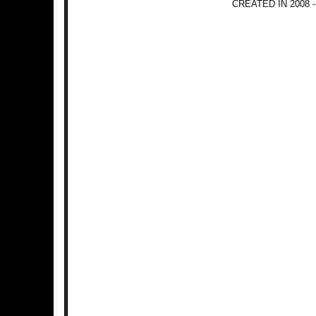
CREATED IN 2008 