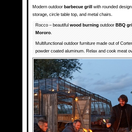
Modern outdoor
barbecue grill
with rounded design
storage, circle table top, and metal chairs.
Rocco – beautiful
wood burning
outdoor
BBQ gri
Mororo
.
Multifunctional outdoor furniture made out of Corte
powder coated aluminum. Relax and cook meat ove