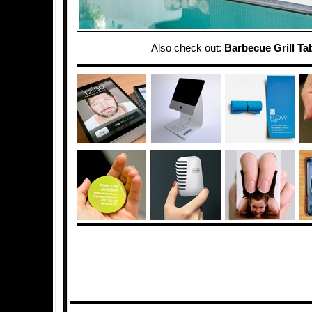
Also check out:
Barbecue Grill Ta