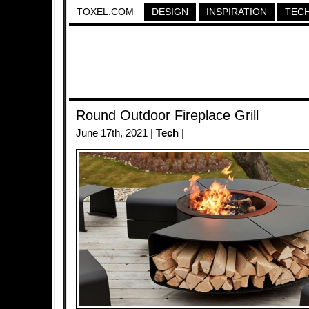
TOXEL.COM
DESIGN
INSPIRATION
TEC
Round Outdoor Fireplace Grill
June 17th, 2021 |
Tech
|