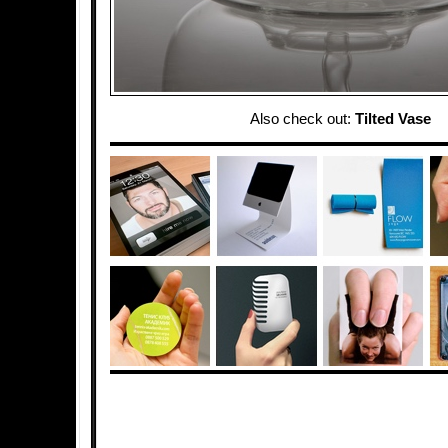
Also check out:
Tilted Vase