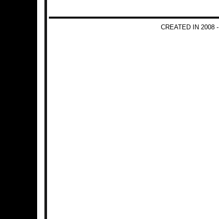
CREATED IN 2008 