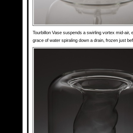
Tourbillon Vase suspends a swirling vortex mid-air, e
grace of water spiraling down a drain, frozen just be