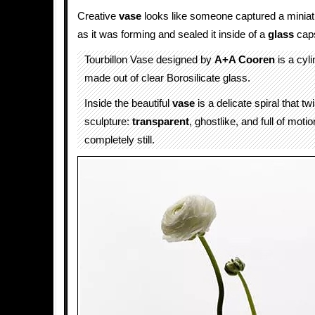
Creative
vase
looks like someone captured a minia
as it was forming and sealed it inside of a
glass
caps
Tourbillon Vase designed by
A+A Cooren
is a cyli
made out of clear Borosilicate glass.
Inside the beautiful
vase
is a delicate spiral that twi
sculpture:
transparent
, ghostlike, and full of moti
completely still.