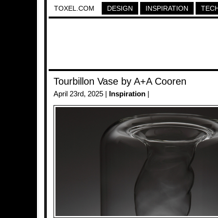
TOXEL.COM
DESIGN
INSPIRATION
TEC
Tourbillon Vase by A+A Cooren
April 23rd, 2025 |
Inspiration
|