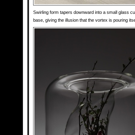
Swirling form tapers downward into a small glass cup
base, giving the illusion that the vortex is pouring itsel