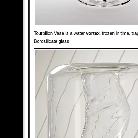
Tourbillon Vase is a water
vortex
, frozen in time, tr
Borosilicate glass.