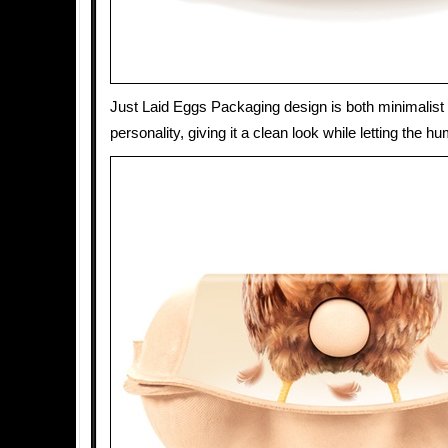
Just Laid Eggs Packaging design is both minimalist a
personality, giving it a clean look while letting the h