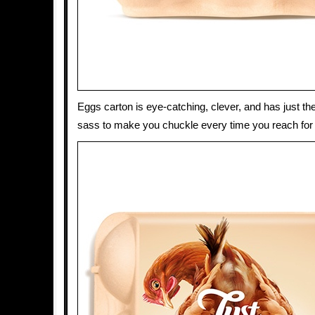
Eggs carton is eye-catching, clever, and has just th
sass to make you chuckle every time you reach for