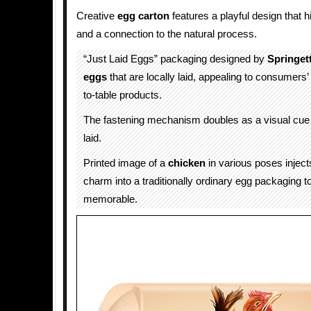
Creative
egg carton
features a playful design that h
and a connection to the natural process.
“Just Laid Eggs” packaging designed by
Springet
eggs
that are locally laid, appealing to consumers’ 
to-table products.
The fastening mechanism doubles as a visual cue 
laid.
Printed image of a
chicken
in various poses injec
charm into a traditionally ordinary egg packaging t
memorable.