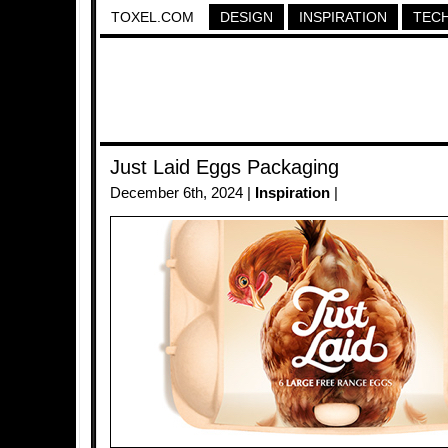
TOXEL.COM
DESIGN
INSPIRATION
TEC
Just Laid Eggs Packaging
December 6th, 2024 |
Inspiration
|