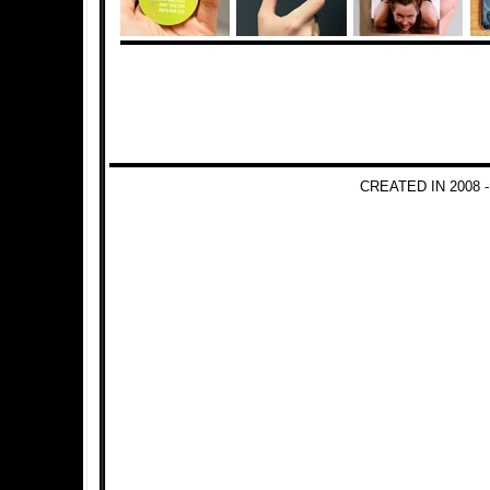
CREATED IN 2008 