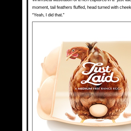
moment, tail feathers fluffed, head turned with chee
“Yeah, I did that.”