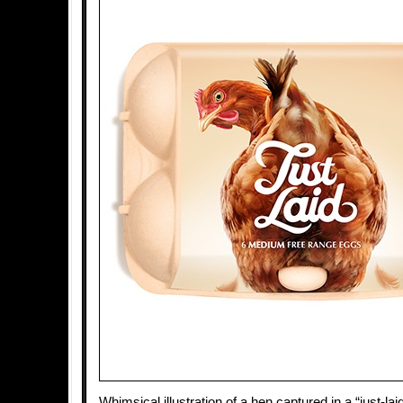
Whimsical illustration of a hen captured in a “just-lai