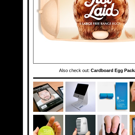
Also check out:
Cardboard Egg Pack