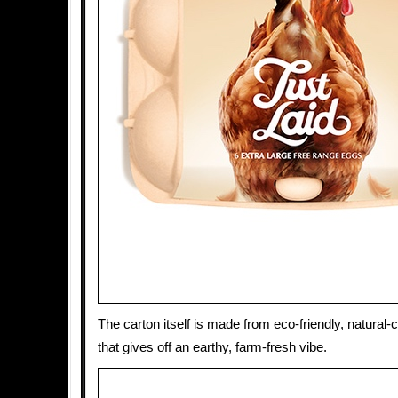
The carton itself is made from eco-friendly, natural-
that gives off an earthy, farm-fresh vibe.