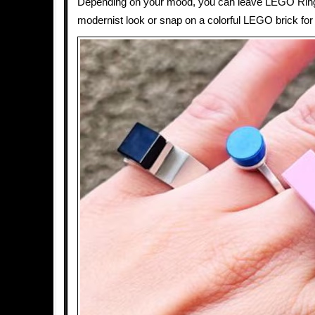
Depending on your mood, you can leave LEGO Ring
modernist look or snap on a colorful LEGO brick for