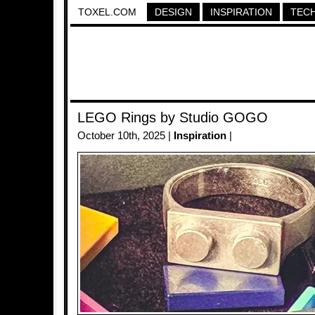
TOXEL.COM
DESIGN
INSPIRATION
TEC
LEGO Rings by Studio GOGO
October 10th, 2025 |
Inspiration
|