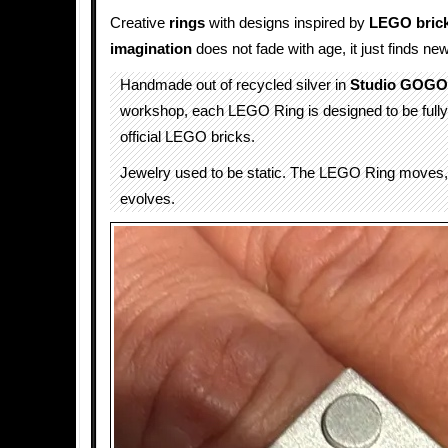
Creative
rings
with designs inspired by
LEGO bric
imagination
does not fade with age, it just finds ne
Handmade out of recycled silver in
Studio GOGO
workshop, each LEGO Ring is designed to be fully
official LEGO bricks.
Jewelry used to be static. The LEGO Ring moves, 
evolves.