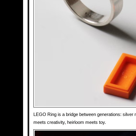
LEGO Ring is a bridge between generations: silver m
meets creativity, heirloom meets toy.