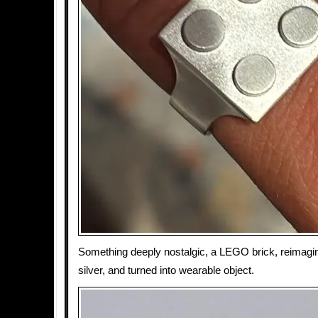
Something deeply nostalgic, a LEGO brick, reimagin
silver, and turned into wearable object.