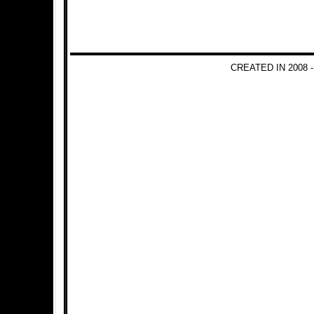
CREATED IN 2008 