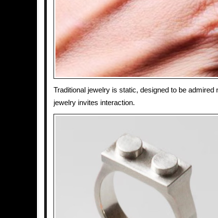
Traditional jewelry is static, designed to be admired
jewelry invites interaction.