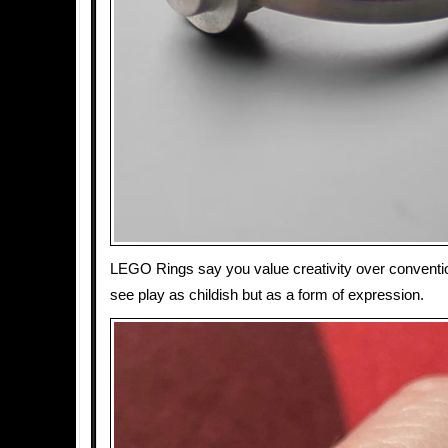
LEGO Rings say you value creativity over conventio
see play as childish but as a form of expression.