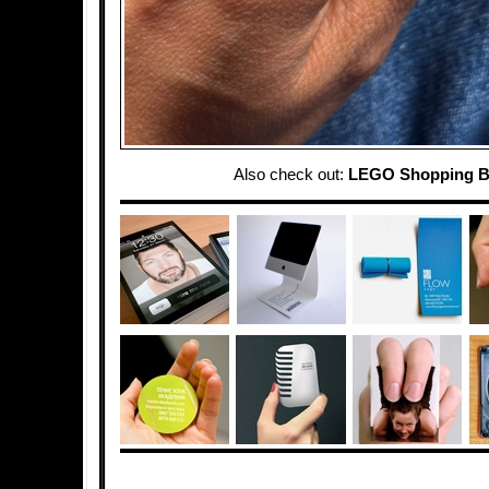
Also check out:
LEGO Shopping 