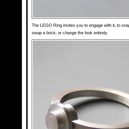
The LEGO Ring invites you to engage with it, to sna
swap a brick, or change the look entirely.