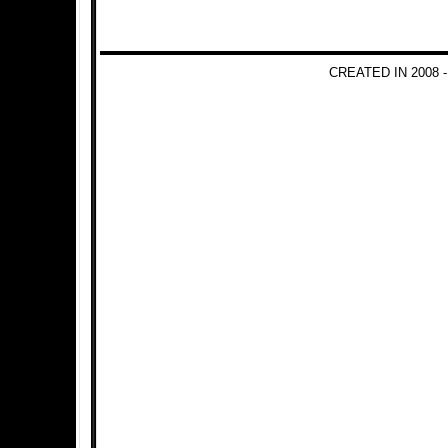
CREATED IN 2008 