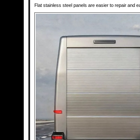
Flat stainless steel panels are easier to repair and e