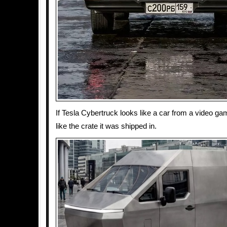
If Tesla Cybertruck looks like a car from a video ga
like the crate it was shipped in.