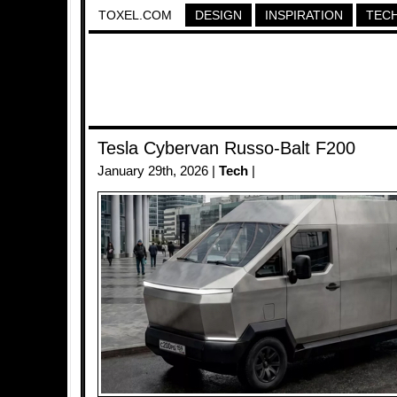
TOXEL.COM
DESIGN
INSPIRATION
TEC
Tesla Cybervan Russo-Balt F200
January 29th, 2026 |
Tech
|