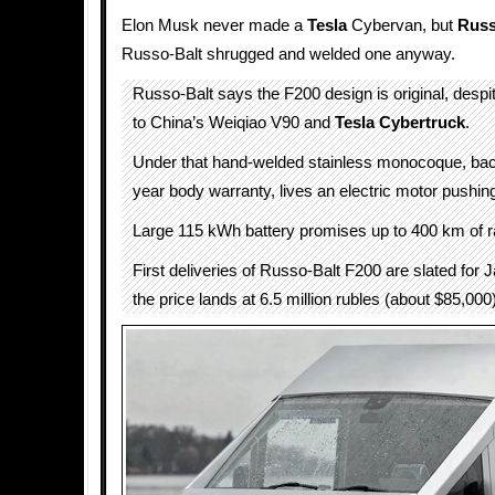
Elon Musk never made a
Tesla
Cybervan, but
Russ
Russo-Balt shrugged and welded one anyway.
Russo-Balt says the F200 design is original, desp
to China’s Weiqiao V90 and
Tesla Cybertruck
.
Under that hand-welded stainless monocoque, ba
year body warranty, lives an electric motor pushin
Large 115 kWh battery promises up to 400 km of r
First deliveries of Russo-Balt F200 are slated for
the price lands at 6.5 million rubles (about $85,000)