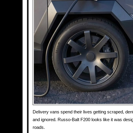
Delivery vans spend their lives getting scraped, den
and ignored. Russo-Balt F200 looks like it was desi
roads.