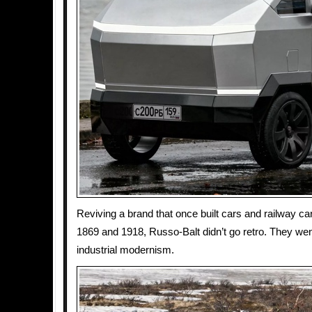
Reviving a brand that once built cars and railway c
1869 and 1918, Russo-Balt didn’t go retro. They went
industrial modernism.