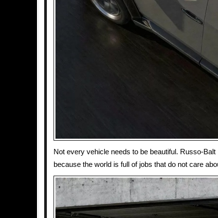
Not every vehicle needs to be beautiful. Russo-Balt
because the world is full of jobs that do not care abo