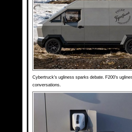
Cybertruck’s ugliness sparks debate. F200’s ugline
conversations.