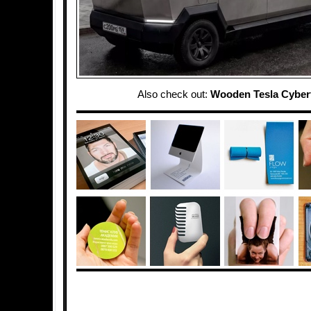
Also check out:
Wooden Tesla Cyber