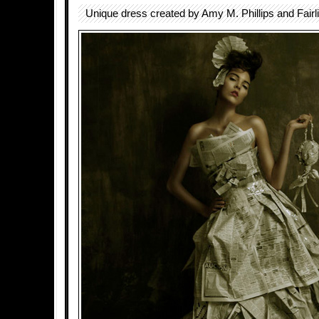
Unique dress created by Amy M. Phillips and Fairl