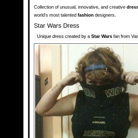
Collection of unusual, innovative, and creative
dres
world’s most talented
fashion
designers.
Star Wars Dress
Unique dress created by a
Star Wars
fan from Va