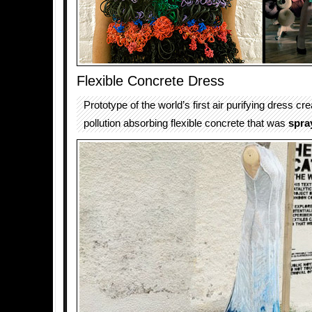
Flexible Concrete Dress
Prototype of the world’s first air purifying dress cr
pollution absorbing flexible concrete that was
spra