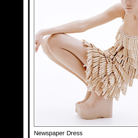
Newspaper Dress