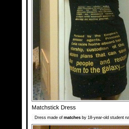
Matchstick Dress
Dress made of
matches
by 18-year-old student n