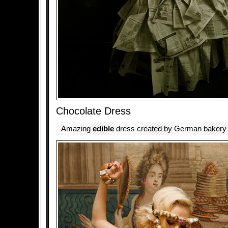
Chocolate Dress
Amazing
edible
dress created by German bakery 