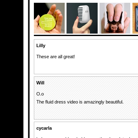
Lilly
These are all great!
Will
O.o
The fluid dress video is amazingly beautiful.
cycarla