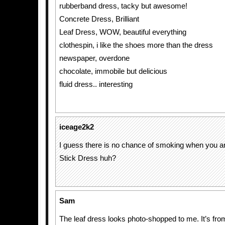
rubberband dress, tacky but awesome!
Concrete Dress, Brilliant
Leaf Dress, WOW, beautiful everything
clothespin, i like the shoes more than the dress
newspaper, overdone
chocolate, immobile but delicious
fluid dress.. interesting
iceage2k2
I guess there is no chance of smoking when you ar
Stick Dress huh?
Sam
The leaf dress looks photo-shopped to me. It’s fro