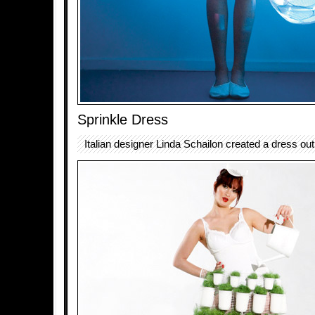
Sprinkle Dress
Italian designer Linda Schailon created a dress out