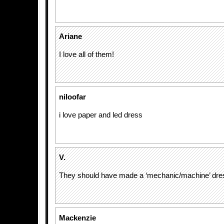
Ariane
I love all of them!
niloofar
i love paper and led dress
V.
They should have made a ‘mechanic/machine’ dre
Mackenzie