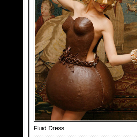
Fluid Dress