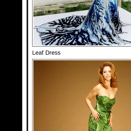
Leaf Dress