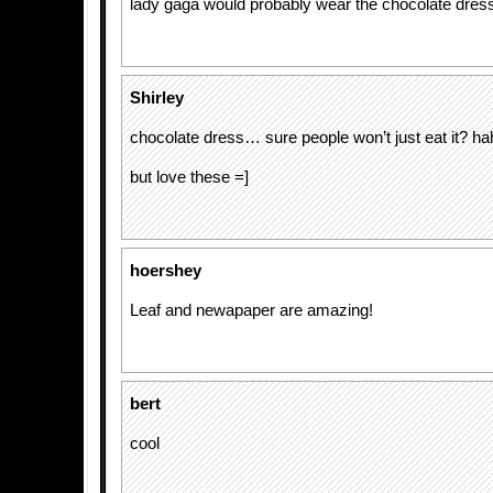
lady gaga would probably wear the chocolate dre
Shirley
chocolate dress… sure people won’t just eat it? ha
but love these =]
hoershey
Leaf and newapaper are amazing!
bert
cool