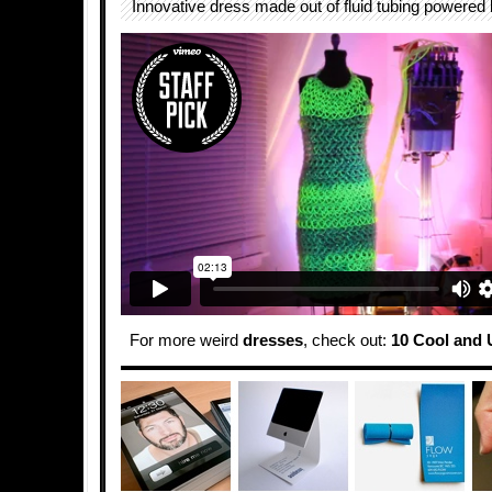
Innovative dress made out of fluid tubing powered
For more weird
dresses
, check out:
10 Cool and 