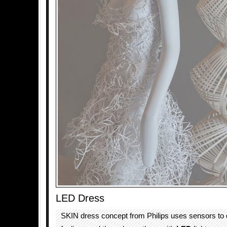
LED Dress
SKIN dress concept from Philips uses sensors to