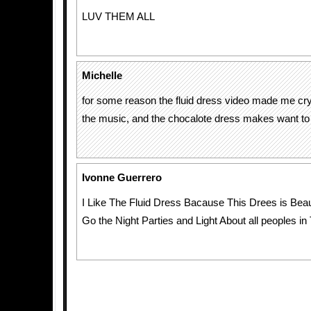
LUV THEM ALL
Michelle
for some reason the fluid dress video made me cry
the music, and the chocalote dress makes want to eat
Ivonne Guerrero
I Like The Fluid Dress Bacause This Drees is Beaut
Go the Night Parties and Light About all peoples in