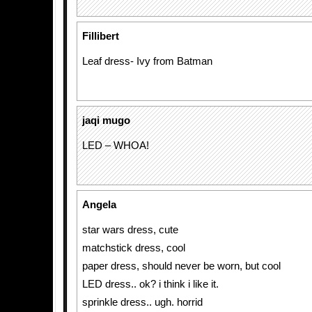
Fillibert
Leaf dress- Ivy from Batman
jaqi mugo
LED – WHOA!
Angela
star wars dress, cute
matchstick dress, cool
paper dress, should never be worn, but cool
LED dress.. ok? i think i like it.
sprinkle dress.. ugh. horrid