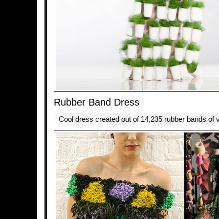
Rubber Band Dress
Cool dress created out of 14,235 rubber bands of v