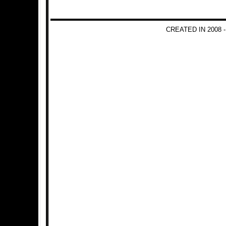
CREATED IN 2008 