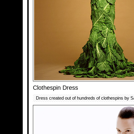
Clothespin Dress
Dress created out of hundreds of clothespins by 