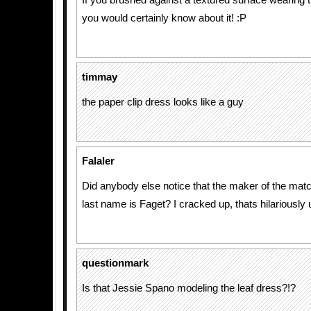
If you brushed against a textured surface wearing
you would certainly know about it! :P
timmay
the paper clip dress looks like a guy
Falaler
Did anybody else notice that the maker of the matc
last name is Faget? I cracked up, thats hilariously 
questionmark
Is that Jessie Spano modeling the leaf dress?!?