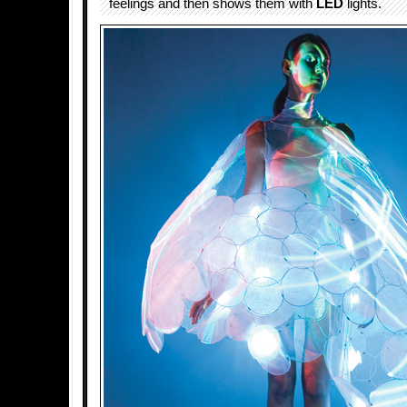
feelings and then shows them with
LED
lights.