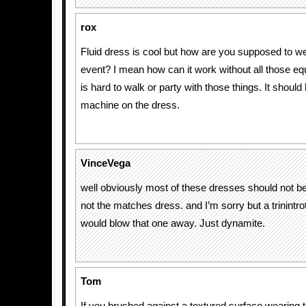
rox
Fluid dress is cool but how are you supposed to we
event? I mean how can it work without all those equi
is hard to walk or party with those things. It should 
machine on the dress.
VinceVega
well obviously most of these dresses should not be
not the matches dress. and I’m sorry but a trinintr
would blow that one away. Just dynamite.
Tom