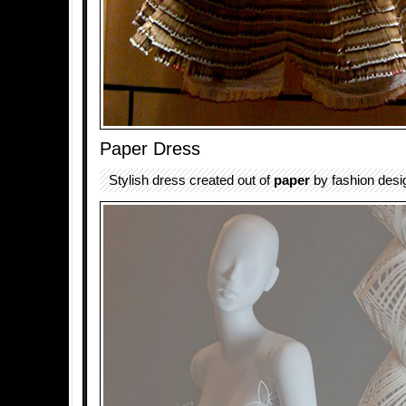
Paper Dress
Stylish dress created out of
paper
by fashion desi