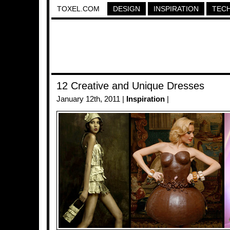
TOXEL.COM
DESIGN
INSPIRATION
TEC
12 Creative and Unique Dresses
January 12th, 2011 |
Inspiration
|