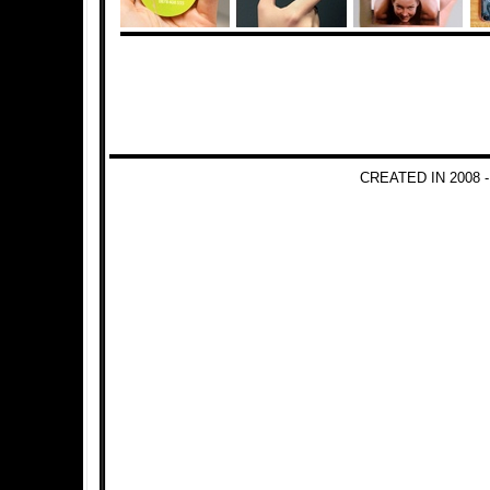
CREATED IN 2008 