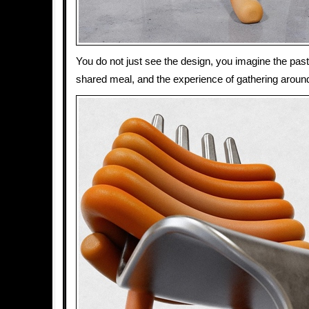
You do not just see the design, you imagine the past
shared meal, and the experience of gathering around