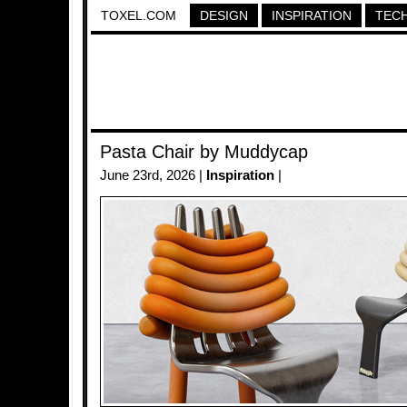
TOXEL.COM
DESIGN
INSPIRATION
TEC
Pasta Chair by Muddycap
June 23rd, 2026 |
Inspiration
|