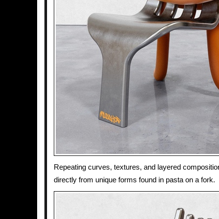
Repeating curves, textures, and layered composition
directly from unique forms found in pasta on a fork.