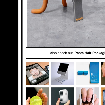
Also check out:
Pasta Hair Packag