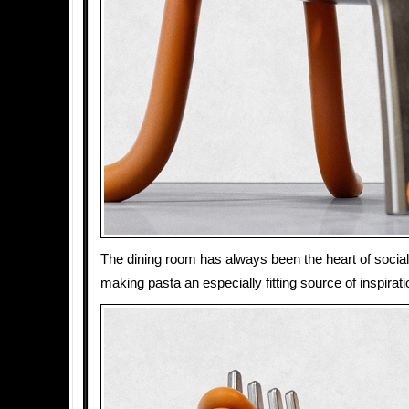
The dining room has always been the heart of social 
making pasta an especially fitting source of inspiratio