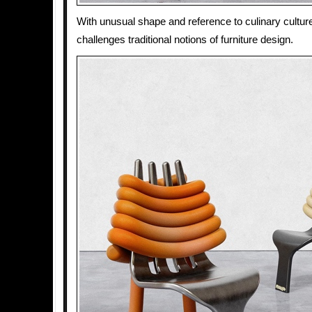
With unusual shape and reference to culinary cultur
challenges traditional notions of furniture design.