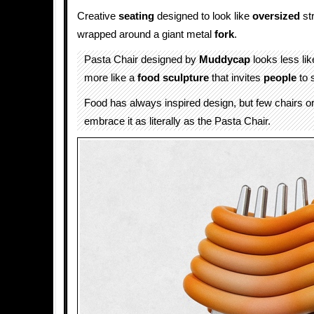
Creative
seating
designed to look like
oversized
st
wrapped around a giant metal
fork
.
Pasta Chair designed by
Muddycap
looks less li
more like a
food sculpture
that invites
people
to 
Food has always inspired design, but few chairs or
embrace it as literally as the Pasta Chair.