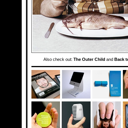
Also check out:
The Outer Child
and
Back t