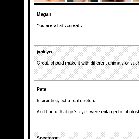
Megan
You are what you eat…
jacklyn
Great. should make it with different animals or such
Pete
Interesting, but a real stretch.
And I hope that girl’s eyes were enlarged in photos
Spectator