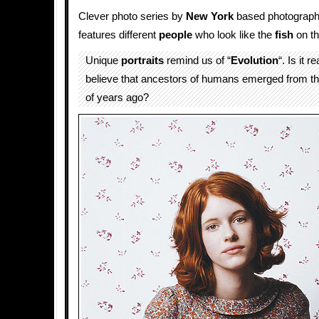
Clever photo series by
New York
based photograp
features different
people
who look like the
fish
on th
Unique
portraits
remind us of “
Evolution
“. Is it re
believe that ancestors of humans emerged from th
of years ago?