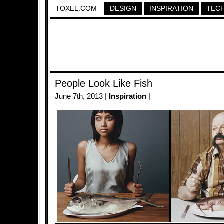
TOXEL.COM
DESIGN
INSPIRATION
TEC
People Look Like Fish
June 7th, 2013 |
Inspiration
|