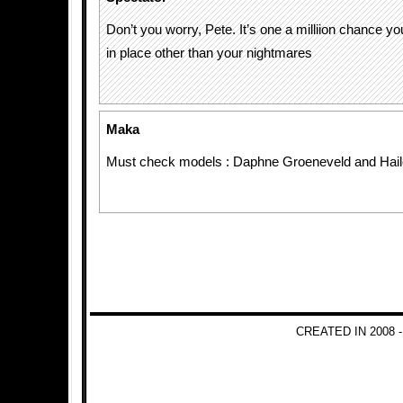
Don’t you worry, Pete. It’s one a milliion chance y
in place other than your nightmares
Maka
Must check models : Daphne Groeneveld and Hail
CREATED IN 2008 