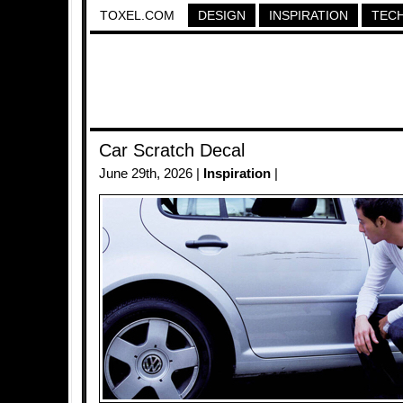
TOXEL.COM
DESIGN
INSPIRATION
TEC
Car Scratch Decal
June 29th, 2026 |
Inspiration
|