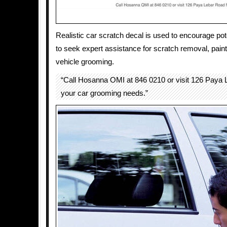
Realistic car scratch decal is used to encourage po
to seek expert assistance for scratch removal, paint
vehicle grooming.
“Call Hosanna OMI at 846 0210 or visit 126 Paya L
your car grooming needs.”