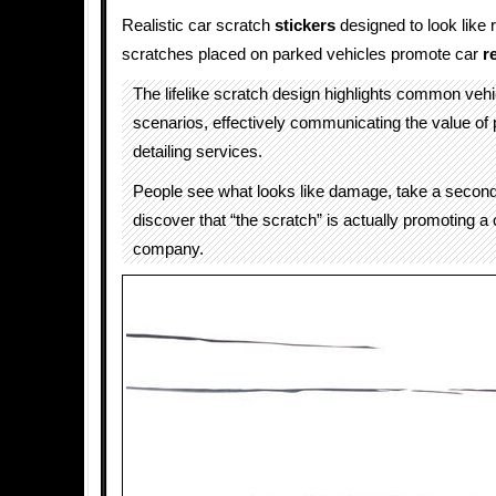
Realistic car scratch
stickers
designed to look like r
scratches placed on parked vehicles promote car
r
The lifelike scratch design highlights common ve
scenarios, effectively communicating the value of 
detailing services.
People see what looks like damage, take a second
discover that “the scratch” is actually promoting a 
company.