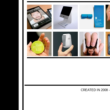
CREATED IN 2008 