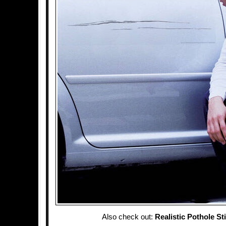
Also check out:
Realistic Pothole St