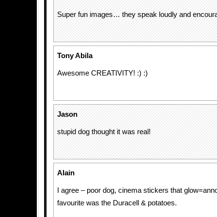
Super fun images… they speak loudly and encourag
Tony Abila
Awesome CREATIVITY! :) :)
Jason
stupid dog thought it was real!
Alain
I agree – poor dog, cinema stickers that glow=an
favourite was the Duracell & potatoes.