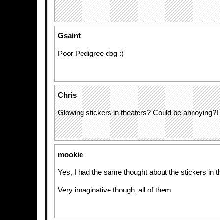
Gsaint
Poor Pedigree dog :)
Chris
Glowing stickers in theaters? Could be annoying?!
mookie
Yes, I had the same thought about the stickers in 
Very imaginative though, all of them.