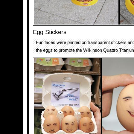
Egg Stickers
Fun faces were printed on transparent stickers and
the eggs to promote the Wilkinson Quattro Titaniu