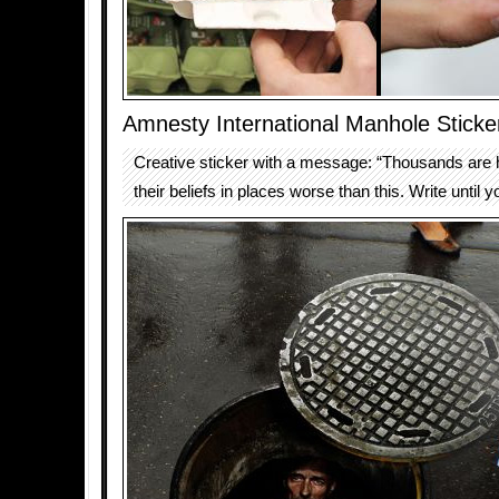
Amnesty International Manhole Sticke
Creative sticker with a message: “Thousands are h
their beliefs in places worse than this. Write until y