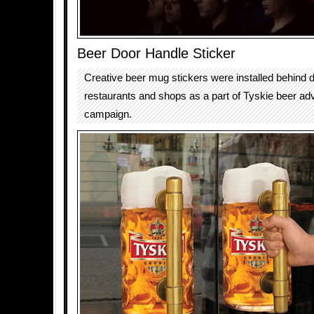
Beer Door Handle Sticker
Creative beer mug stickers were installed behind 
restaurants and shops as a part of Tyskie beer adv
campaign.