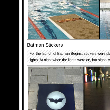
Batman Stickers
For the launch of Batman Begins, stickers were pl
lights. At night when the lights were on, bat signal