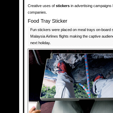
Creative uses of
stickers
in advertising campaigns 
companies.
Food Tray Sticker
Fun stickers were placed on meal trays on-board 
Malaysia Airlines flights making the captive audienc
next holiday.