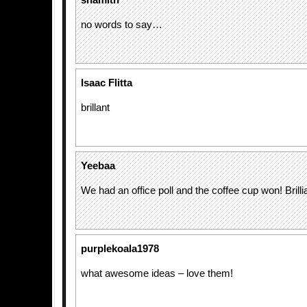
shamith
no words to say…
Isaac Flitta
brillant
Yeebaa
We had an office poll and the coffee cup won! Brilli
purplekoala1978
what awesome ideas – love them!