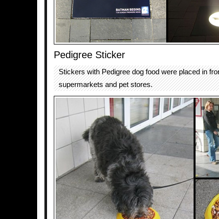
Pedigree Sticker
Stickers with Pedigree dog food were placed in fron
supermarkets and pet stores.