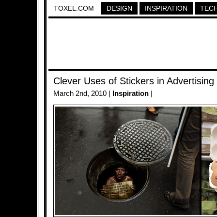
TOXEL.COM
DESIGN
INSPIRATION
TEC
Clever Uses of Stickers in Advertising
March 2nd, 2010 |
Inspiration
|