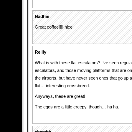
Nadhie
Great coffee!!!! nice.
Reilly
What is with these flat escalators? I’ve seen regular
escalators, and those moving platforms that are on 
the airports, but have never seen ones that go up 
flat… interesting crossbreed.
Anyways, these are great!
The eggs are a little creepy, though… ha ha.