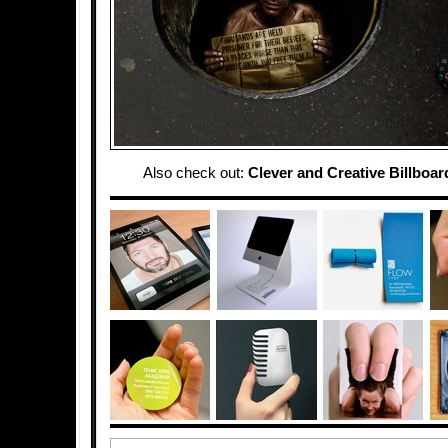
Also check out:
Clever and Creative Billboar