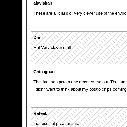
ajayjshah
These are all classic. Very clever use of the envi
Dimi
Ha! Very clever stuff
Chicagoan
The Jackson potato one grossed me out. That tunn
I didn’t want to think about my potato chips coming
Rafeek
the result of great brains.