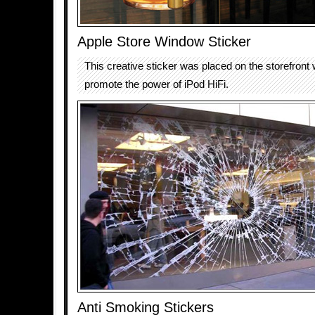
Apple Store Window Sticker
This creative sticker was placed on the storefront
promote the power of iPod HiFi.
Anti Smoking Stickers