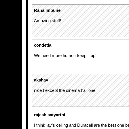
Rana Impune
Amazing stuff!
condetia
We need more humo,r keep it up!
akshay
nice ! except the cinema hall one.
rajesh satyarthi
I think lay’s ceiling and Duracell are the best one