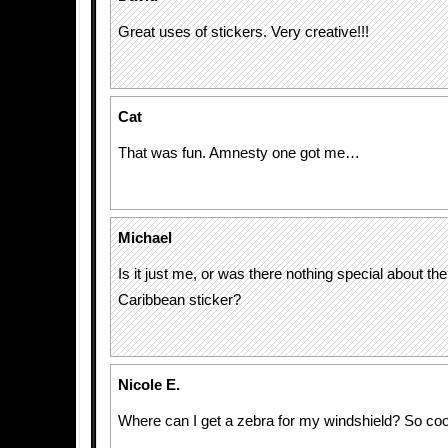
Great uses of stickers. Very creative!!!
Cat
That was fun. Amnesty one got me…
Michael
Is it just me, or was there nothing special about the
Caribbean sticker?
Nicole E.
Where can I get a zebra for my windshield? So cool