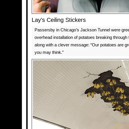
Lay’s Ceiling Stickers
Passersby in Chicago’s Jackson Tunnel were gree
overhead installation of potatoes breaking through th
along with a clever message: “Our potatoes are g
you may think.”