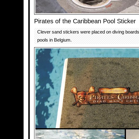
Pirates of the Caribbean Pool Sticker
Clever sand stickers were placed on diving board
pools in Belgium.