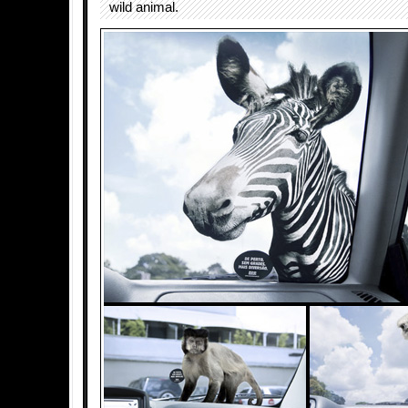
wild animal.