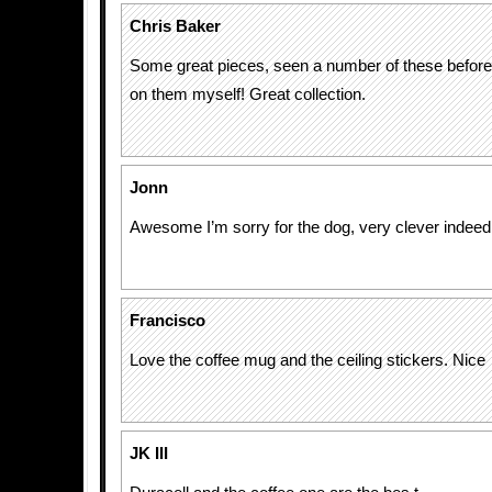
Chris Baker
Some great pieces, seen a number of these befo
on them myself! Great collection.
Jonn
Awesome I’m sorry for the dog, very clever indeed
Francisco
Love the coffee mug and the ceiling stickers. Nice
JK III