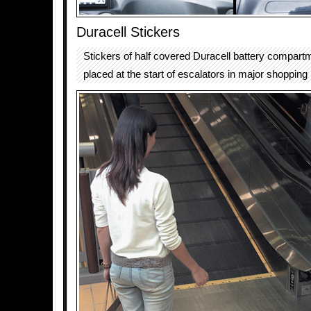
Duracell Stickers
Stickers of half covered Duracell battery compar
placed at the start of escalators in major shopping