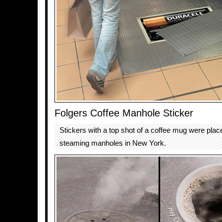
Folgers Coffee Manhole Sticker
Stickers with a top shot of a coffee mug were plac
steaming manholes in New York.