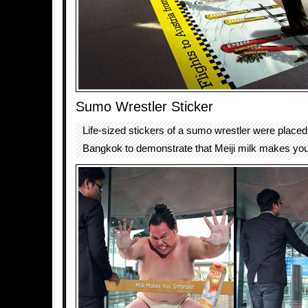
Sumo Wrestler Sticker
Life-sized stickers of a sumo wrestler were placed
Bangkok to demonstrate that Meiji milk makes you