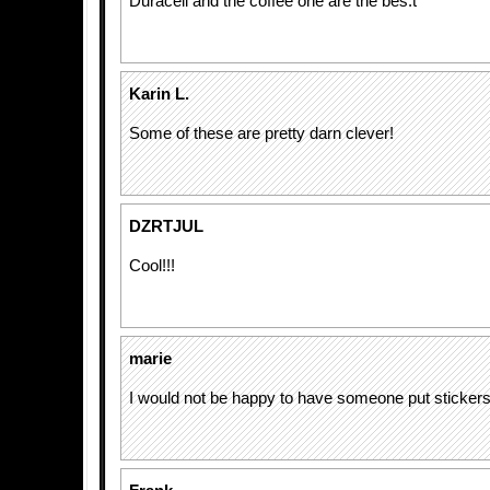
Duracell and the coffee one are the bes.t
Karin L.
Some of these are pretty darn clever!
DZRTJUL
Cool!!!
marie
I would not be happy to have someone put sticker