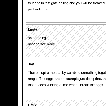
touch to investigate ceiling and you will be freaked
pad wide open.
kristy
so amazing
hope to see more
Joy
These inspire me that by combine something toget
magic. The eggs are an example just doing that, tho
those faces winking at me when I break the eggs.
David