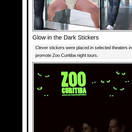
Glow in the Dark Stickers
Clever stickers were placed in selected theaters in
promote Zoo Curitiba night tours.