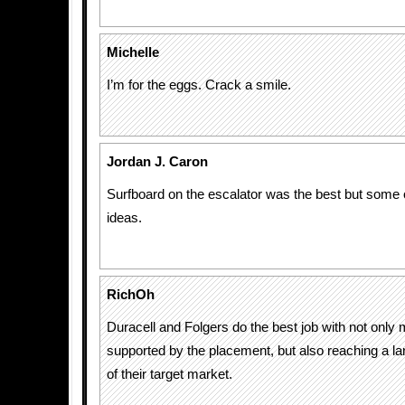
Michelle
I’m for the eggs. Crack a smile.
Jordan J. Caron
Surfboard on the escalator was the best but some 
ideas.
RichOh
Duracell and Folgers do the best job with not only
supported by the placement, but also reaching a l
of their target market.