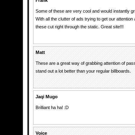
Frank
Some of these are very cool and would instantly gr
With all the clutter of ads trying to get our attention a
these cut right through the static. Great site!!!
Matt
These are a great way of grabbing attention of pass
stand out a lot better than your regular billboards.
Jaqi Mugo
Brilliant ha ha! :D
Voice