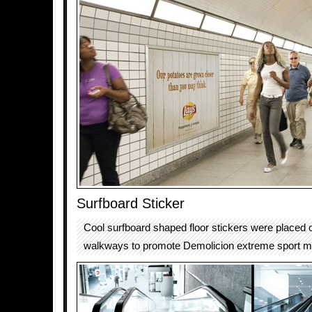
Surfboard Sticker
Cool surfboard shaped floor stickers were placed
walkways to promote Demolicion extreme sport m