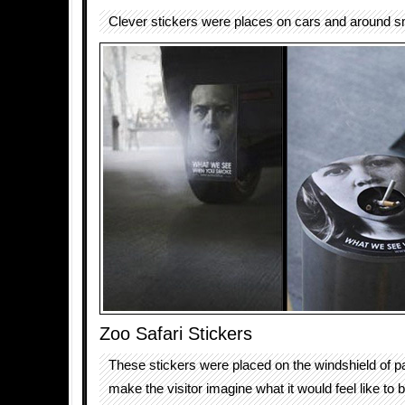
Clever stickers were places on cars and around 
Zoo Safari Stickers
These stickers were placed on the windshield of p
make the visitor imagine what it would feel like to 