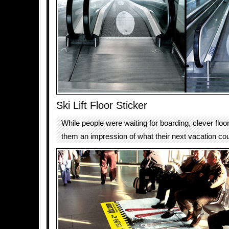
Ski Lift Floor Sticker
While people were waiting for boarding, clever floo
them an impression of what their next vacation coul