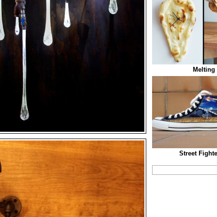
Melting
Street Fight