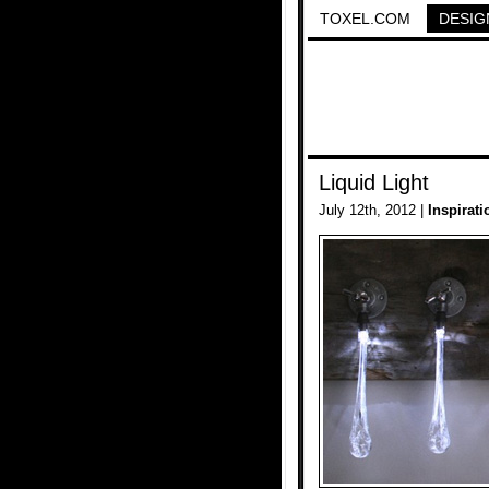
TOXEL.COM
DESIG
Liquid Light
July 12th, 2012 |
Inspirati