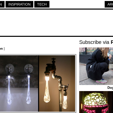
N
INSPIRATION
TECH
AR
Subscribe via
on
|
Dog