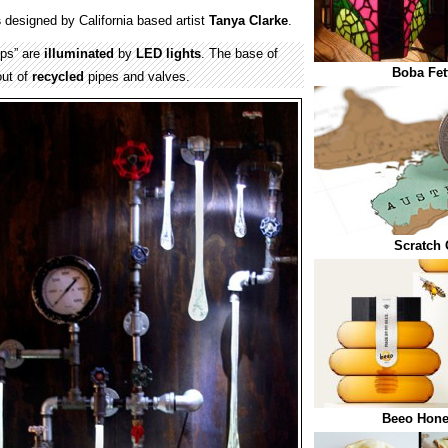
s
designed by California based artist
Tanya Clarke
.
ps” are
illuminated
by
LED
lights
. The base of
Boba Fet
out of
recycled
pipes and valves.
Scratch 
Beeo Hone