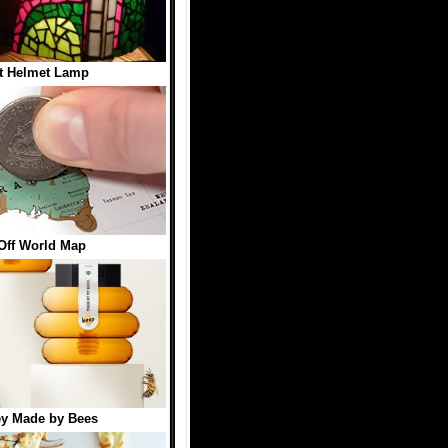
t Helmet Lamp
Off World Map
y Made by Bees