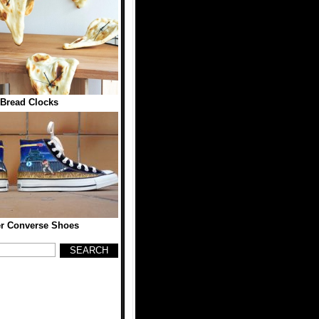
 Bread Clocks
er Converse Shoes