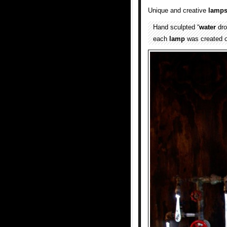
Unique and creative
lamp
Hand sculpted “
water
dro
each
lamp
was created 