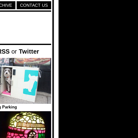
CHIVE
CONTACT US
RSS
or
Twitter
 Parking