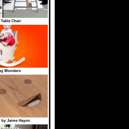
 Table Chair
ng Monsters
l by Jaime Hayon