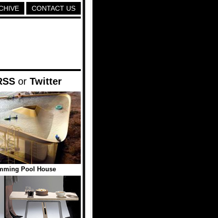
CHIVE
CONTACT US
RSS
or
Twitter
imming Pool House