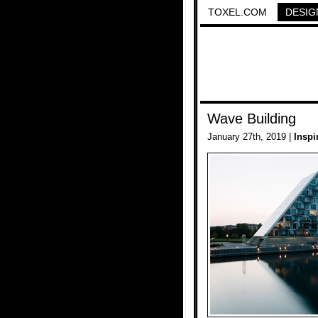
TOXEL.COM
DESIG
Wave Building
January 27th, 2019 |
Inspi