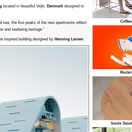
g
located in beautiful Vejle,
Denmark
designed to
Coffee
and sea, the five peaks of the new apartments reflect
pe and seafaring heritage.”
re inspired building designed by
Henning Larsen
.
Rocki
Smile Stoo