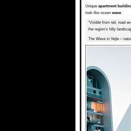
Unique
apartment
buildin
look like ocean
wave
.
“Visible from rail, road 
the region’s hilly landsca
The Wave in Vejle – natu