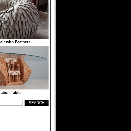
ir with Feathers
zation Table