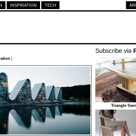
N
INSPIRATION
TECH
AR
Subscribe via
ration
|
Triangle Sw