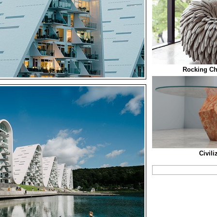
Rocking Cha
Civili